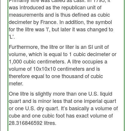
was introduced as the republican unit of
measurements and is thus defined as cubic
decimeter by France. In addition, the symbol
for the litre was 'l', but later it was changed to
'L'.
Furthermore, the litre or liter is an SI unit of
volume, which is equal to 1 cubic decimeter or
1,000 cubic centimeters. A litre occupies a
volume of 10x10x10 centimeters and is
therefore equal to one thousand of cubic
meter.
One litre is slightly more than one U.S. liquid
quart and is minor less that one imperial quart
or one U.S. dry quart. It’s basically a volume of
cube and one cubic foot has exact volume of
28.316846592 litres.