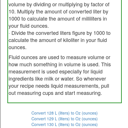
volume by dividing or multiplying by factor of
10. Multiply the amount of converted liter by
1000 to calculate the amount of milliliters in
your fluid ounces.
· Divide the converted liters figure by 1000 to
calculate the amount of kiloliter in your fluid
ounces.
Fluid ounces are used to measure volume or
how much something in volume is used. This
measurement is used especially for liquid
ingredients like milk or water. So whenever
your recipe needs liquid measurements, pull
out measuring cups and start measuring.
Convert 128 L (liters) to Oz (ounces)
Convert 129 L (liters) to Oz (ounces)
Convert 130 L (liters) to Oz (ounces)