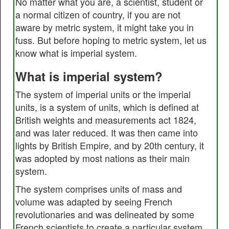
No matter what you are, a scientist, student or
a normal citizen of country, if you are not
aware by metric system, it might take you in
fuss. But before hoping to metric system, let us
know what is imperial system.
What is imperial system?
The system of imperial units or the imperial
units, is a system of units, which is defined at
British weights and measurements act 1824,
and was later reduced. It was then came into
lights by British Empire, and by 20th century, it
was adopted by most nations as their main
system.
The system comprises units of mass and
volume was adapted by seeing French
revolutionaries and was delineated by some
French scientists to create a particular system