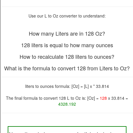
Use our L to Oz converter to understand:
How many Liters are in 128 Oz?
128 liters is equal to how many ounces
How to recalculate 128 liters to ounces?
What is the formula to convert 128 from Liters to Oz?
liters to ounces formula: [Oz] = [L] x * 33.814
The final formula to convert 128 L to Oz is: [Oz] =
128
x 33.814 =
4328.192