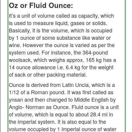
Oz or Fluid Ounce:
It’s a unit of volume called as capacity, which
is used to measure liquid, gases or solids.
Basically, it is the volume, which is occupied
by 1 ounce of some substance like water or
wine. However the ounce is varied as per the
system used. For instance, the 364-pound
woolsack, which weighs approx. 165 kg has a
14 ounce allowance i.e. 6.4 kg for the weight
of sack or other packing material.
Ounce is derived from Latin Uncia, which is a
1/12 of a Roman pound. It was first called as
ynsan and then changed to Middle English by
Anglo- Norman as Ounce. Fluid ounce is a unit
of volume, which is equal to about 28.4 ml in
the imperial system. It is also equal to the
volume occupied by 1 imperial ounce of water