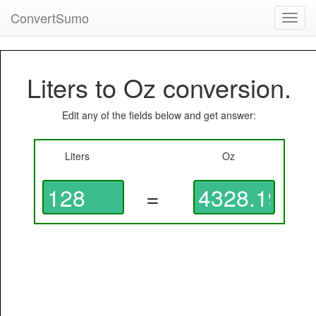
ConvertSumo
Toggl
navig
Liters to Oz conversion.
Edit any of the fields below and get answer:
Liters
Oz
=