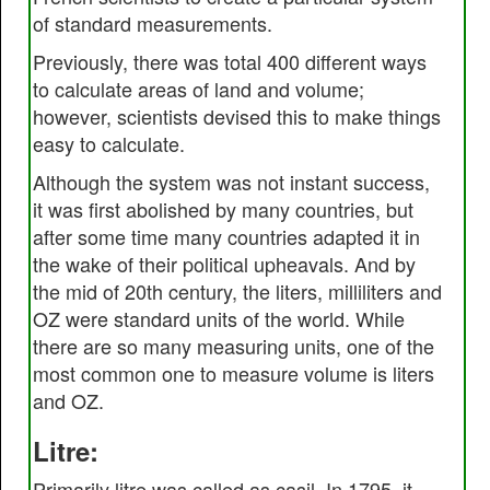
of standard measurements.
Previously, there was total 400 different ways
to calculate areas of land and volume;
however, scientists devised this to make things
easy to calculate.
Although the system was not instant success,
it was first abolished by many countries, but
after some time many countries adapted it in
the wake of their political upheavals. And by
the mid of 20th century, the liters, milliliters and
OZ were standard units of the world. While
there are so many measuring units, one of the
most common one to measure volume is liters
and OZ.
Litre:
Primarily litre was called as casil. In 1795, it