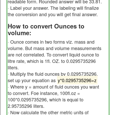
readable form. Rounded answer will be 33.81.
· Label your answer. The labeling will finalize
the conversion and you will get final answer.
How to convert Ounces to
volume:
· Ounce comes in two forms viz. mass and
volume. But mass and volume measurements
are not correlated. To convert liquid ounce to
litre rate, which is 1fl. OZ. to 0.0295735296
liters.
· Multiply the fluid ounces by 0.0295735296.
set up your equation as
y*0.0295735296=z
· Where y = amount of fluid ounces you want
to convert. Foe instance, 100fl.oz =
100*0.0295735296, which is equal to
2.95735296 liters.
· Now calculate the other metric units of