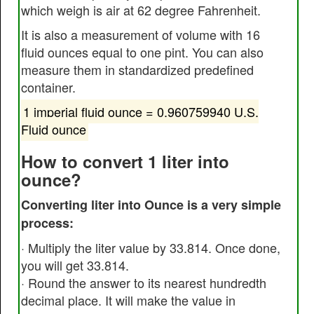
which weigh is air at 62 degree Fahrenheit.
It is also a measurement of volume with 16
fluid ounces equal to one pint. You can also
measure them in standardized predefined
container.
1 imperial fluid ounce = 0.960759940 U.S.
Fluid ounce
How to convert 1 liter into
ounce?
Converting liter into Ounce is a very simple
process:
· Multiply the liter value by 33.814. Once done,
you will get 33.814.
· Round the answer to its nearest hundredth
decimal place. It will make the value in