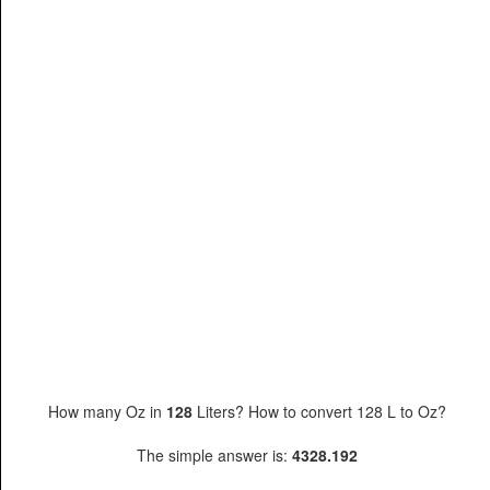
How many Oz in
128
Liters? How to convert 128 L to Oz?
The simple answer is:
4328.192