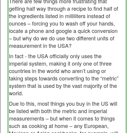
There are few things more frustrating that
getting half way through a recipe to find half of
the ingredients listed in milliliters instead of
ounces – forcing you to wash off your hands,
locate a phone and google a quick conversion
– but why do we do use two different units of
measurement in the USA?
In fact - the USA officially only uses the
imperial system, making it only one of three
countries in the world who aren’t using or
taking steps towards converting to the “metric”
system that is used by the vast majority of the
world.
Due to this, most things you buy in the US will
be listed with both the metric and imperial
measurements – but when it comes to things
such as cooking at home – any European,