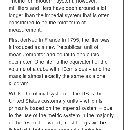
“metric” or “modern” system, however,
milliliters and liters have been around a lot
longer than the imperial system that is often
considered to be the “old” form of
measurement.
First derived in France in 1795, the liter was
introduced as a new “republican unit of
measurements” and equal to one cubic
decimeter. One liter is the equivalent of the
volume of a cube with 10cm sides – and the
mass is almost exactly the same as a one
kilogram.
Whilst the official system in the US is the
United States customary units – which is
primarily based on the imperial system – due
to the use of the metric system in the majority
of the rest of the world, most things will be
listed with both measurements, including;