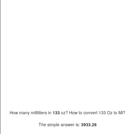
How many milliliters in
133
oz? How to convert 133 Oz to Ml?
The simple answer is:
3933.28