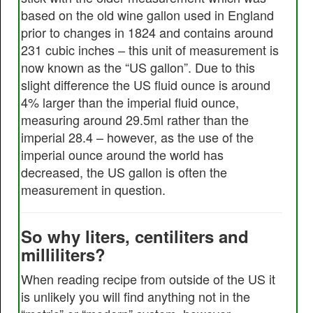
based on the old wine gallon used in England
prior to changes in 1824 and contains around
231 cubic inches – this unit of measurement is
now known as the “US gallon”. Due to this
slight difference the US fluid ounce is around
4% larger than the imperial fluid ounce,
measuring around 29.5ml rather than the
imperial 28.4 – however, as the use of the
imperial ounce around the world has
decreased, the US gallon is often the
measurement in question.
So why liters, centiliters and
milliliters?
When reading recipe from outside of the US it
is unlikely you will find anything not in the