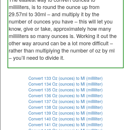
milliliters, is to round the ounce up from
29.57ml to 30ml – and multiply it by the
number of ounces you have – this will let you
know, give or take, approximately how many
milliliters so many ounces is. Working it out the
other way around can be a lot more difficult –
rather than multiplying the number of oz by ml
– you’ll need to divide it.
Convert 133 Oz (ounces) to Ml (milliliter)
Convert 134 Oz (ounces) to Ml (milliliter)
Convert 135 Oz (ounces) to Ml (milliliter)
Convert 136 Oz (ounces) to Ml (milliliter)
Convert 137 Oz (ounces) to Ml (milliliter)
Convert 138 Oz (ounces) to Ml (milliliter)
Convert 139 Oz (ounces) to Ml (milliliter)
Convert 140 Oz (ounces) to Ml (milliliter)
Convert 141 Oz (ounces) to Ml (milliliter)