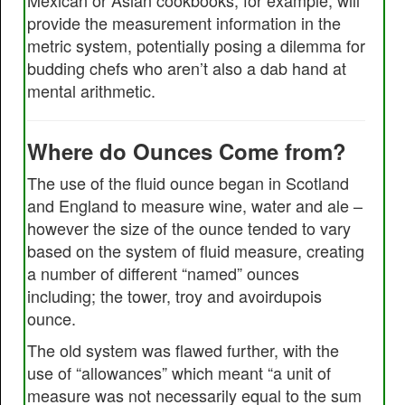
Mexican or Asian cookbooks, for example, will
provide the measurement information in the
metric system, potentially posing a dilemma for
budding chefs who aren’t also a dab hand at
mental arithmetic.
Where do Ounces Come from?
The use of the fluid ounce began in Scotland
and England to measure wine, water and ale –
however the size of the ounce tended to vary
based on the system of fluid measure, creating
a number of different “named” ounces
including; the tower, troy and avoirdupois
ounce.
The old system was flawed further, with the
use of “allowances” which meant “a unit of
measure was not necessarily equal to the sum