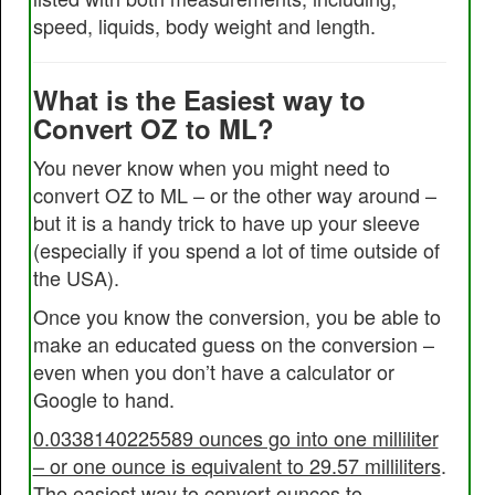
speed, liquids, body weight and length.
What is the Easiest way to
Convert OZ to ML?
You never know when you might need to
convert OZ to ML – or the other way around –
but it is a handy trick to have up your sleeve
(especially if you spend a lot of time outside of
the USA).
Once you know the conversion, you be able to
make an educated guess on the conversion –
even when you don’t have a calculator or
Google to hand.
0.0338140225589 ounces go into one milliliter
– or one ounce is equivalent to 29.57 milliliters
.
The easiest way to convert ounces to