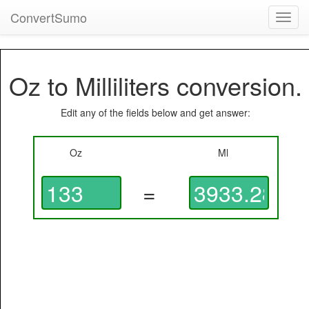
ConvertSumo
Toggl
navig
Oz to Milliliters conversion.
Edit any of the fields below and get answer:
Oz
Ml
=