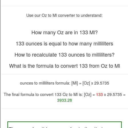
Use our Oz to Ml converter to understand:
How many Oz are in 133 Ml?
133 ounces is equal to how many milliliters
How to recalculate 133 ounces to milliliters?
What is the formula to convert 133 from Oz to Ml
ounces to milliliters formula: [Ml] = [Oz] x 29.5735
The final formula to convert 133 Oz to Ml is: [Oz] =
133
x 29.5735 =
3933.28