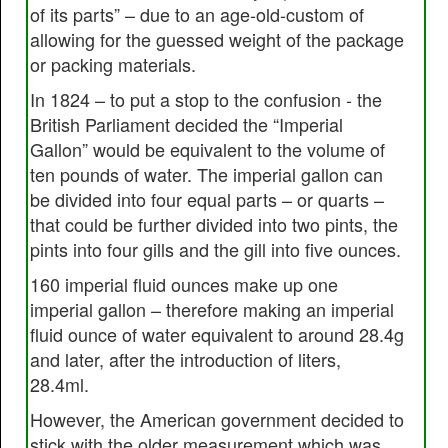
of its parts” – due to an age-old-custom of
allowing for the guessed weight of the package
or packing materials.
In 1824 – to put a stop to the confusion - the
British Parliament decided the “Imperial
Gallon” would be equivalent to the volume of
ten pounds of water. The imperial gallon can
be divided into four equal parts – or quarts –
that could be further divided into two pints, the
pints into four gills and the gill into five ounces.
160 imperial fluid ounces make up one
imperial gallon – therefore making an imperial
fluid ounce of water equivalent to around 28.4g
and later, after the introduction of liters,
28.4ml.
However, the American government decided to
stick with the older measurement which was