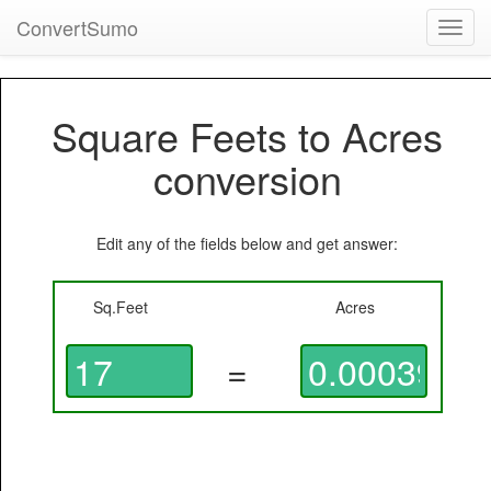
ConvertSumo
Toggl
navig
Square Feets to Acres
conversion
Edit any of the fields below and get answer:
Sq.Feet
Acres
=