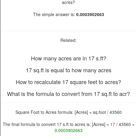
acres?
The simple answer is:
0.0003902663
Related:
How many acres are in 17 s.ft?
17 sq.ft is equal to how many acres
How to recalculate 17 square feet to acres?
What is the formula to convert from 17 sq.ft to acr?
Square Foot to Acres formula: [Acres] = sq.foot / 43560
The final formula to convert 17 s.ft to acres is: [Acres] =
17
/ 43560 =
0.0003902663