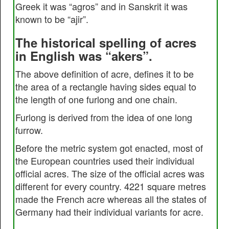
Greek it was “agros” and in Sanskrit it was
known to be “ajir”.
The historical spelling of acres
in English was “akers”.
The above definition of acre, defines it to be
the area of a rectangle having sides equal to
the length of one furlong and one chain.
Furlong is derived from the idea of one long
furrow.
Before the metric system got enacted, most of
the European countries used their individual
official acres. The size of the official acres was
different for every country. 4221 square metres
made the French acre whereas all the states of
Germany had their individual variants for acre.