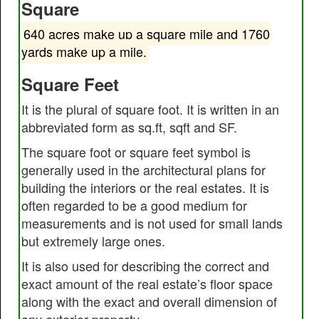
Square
640 acres make up a square mile and 1760
yards make up a mile.
Square Feet
It is the plural of square foot. It is written in an
abbreviated form as sq.ft, sqft and SF.
The square foot or square feet symbol is
generally used in the architectural plans for
building the interiors or the real estates. It is
often regarded to be a good medium for
measurements and is not used for small lands
but extremely large ones.
It is also used for describing the correct and
exact amount of the real estate’s floor space
along with the exact and overall dimension of