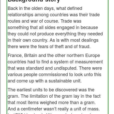
Back in the olden days, what defined
relationships among countries was their trade
routes and war of course. Trade was
something that all sides engaged in because
they could not produce everything they needed
in their own country. As is with most dealings
there were the fears of theft and of fraud.
France, Britain and the other northern Europe
countries had to find a system of measurement
that was standard and undisputed. There were
various people commissioned to look unto this
and come up with a sustainable unit.
The earliest units to be discovered was the
gram. The limitation of the gram lay in the fact
that most items weighed more than a gram.
And a centimeter wasn’t really a unit of mass.