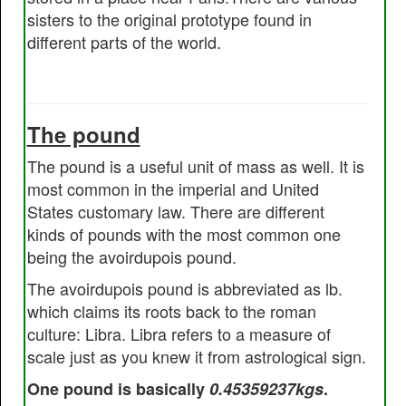
sisters to the original prototype found in
different parts of the world.
The pound
The pound is a useful unit of mass as well. It is
most common in the imperial and United
States customary law. There are different
kinds of pounds with the most common one
being the avoirdupois pound.
The avoirdupois pound is abbreviated as lb.
which claims its roots back to the roman
culture: Libra. Libra refers to a measure of
scale just as you knew it from astrological sign.
One pound is basically
0.45359237kgs
.