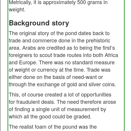
Metrically, it is approximately 500 grams in
weight.
Background story
The original story of the pond dates back to
trade and commerce done in the prehistoric
area. Arabs are credited as to being the first’s
foreigners to scout trade routes into both Africa
and Europe. There was no standard measure
of weight or currency at the time. Trade was
either done on the basis of need-want or
through the exchange of gold and silver coins.
This, of course created a lot of opportunities
for fraudulent deals. The need therefore arose
of finding a single unit of measurement by
which all the good could be graded.
The realist foam of the pound was the