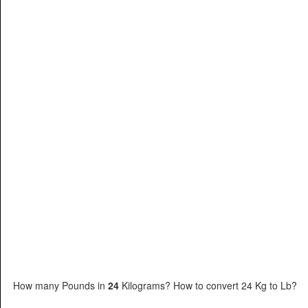
How many Pounds in
24
Kilograms? How to convert 24 Kg to Lb?