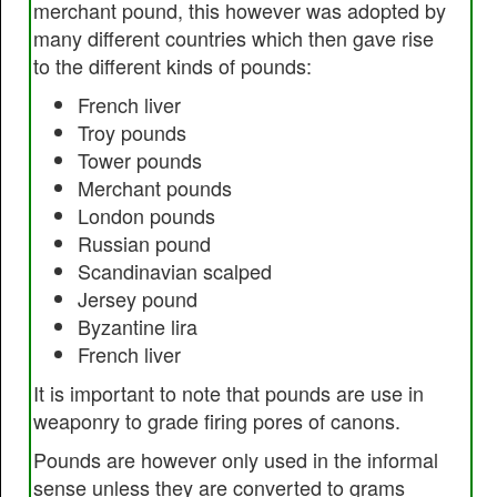
merchant pound, this however was adopted by
many different countries which then gave rise
to the different kinds of pounds:
French liver
Troy pounds
Tower pounds
Merchant pounds
London pounds
Russian pound
Scandinavian scalped
Jersey pound
Byzantine lira
French liver
It is important to note that pounds are use in
weaponry to grade firing pores of canons.
Pounds are however only used in the informal
sense unless they are converted to grams