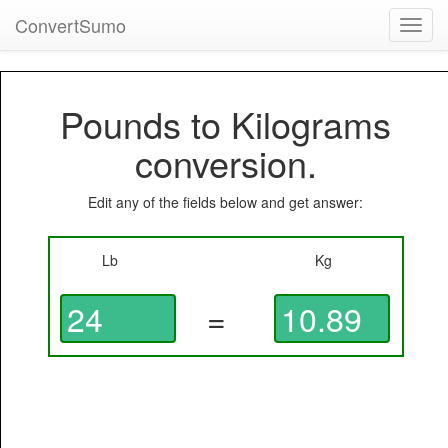
ConvertSumo
Toggl
navig
Pounds to Kilograms
conversion.
Edit any of the fields below and get answer:
Lb
Kg
=