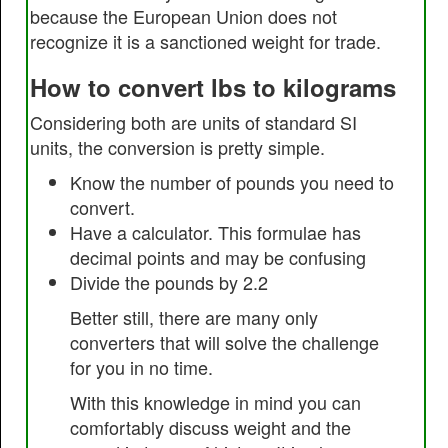
because the European Union does not
recognize it is a sanctioned weight for trade.
How to convert lbs to kilograms
Considering both are units of standard SI
units, the conversion is pretty simple.
Know the number of pounds you need to
convert.
Have a calculator. This formulae has
decimal points and may be confusing
Divide the pounds by 2.2
Better still, there are many only
converters that will solve the challenge
for you in no time.
With this knowledge in mind you can
comfortably discuss weight and the