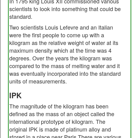
In 1795 king Louis XII commissioned various
scientists to look into something that could be
standard.
Two scientists Louis Lefevre and an Italian
were the first people to come up with a
kilogram as the relative weight of water at its
maximum density which at the time was 4
degrees. Over the years the kilogram was
compared to the mass of melting water and it
was eventually incorporated into the standard
units of measurements.
IPK
The magnitude of the kilogram has been
defined as the mass of an object called the
international prototype of kilogram. The
original IPK is made of platinum alloy and
stored in a place near Paris.There are various