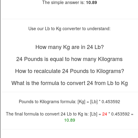
The simple answer is:
10.89
Use our Lb to Kg converter to understand:
How many Kg are in 24 Lb?
24 Pounds is equal to how many Kilograms
How to recalculate 24 Pounds to Kilograms?
What is the formula to convert 24 from Lb to Kg
Pounds to Kilograms formula: [Kg] = [Lb] * 0.453592
The final formula to convert 24 Lb to Kg is: [Lb] =
24
* 0.453592 =
10.89