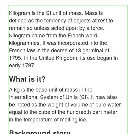
Kilogram is the SI unit of mass. Mass is
defined as the tendency of objects at rest to
remain so unless acted upon by a force.
Kilogram came from the French word
kilogrammes. It was incorporated into the
French law in the decree of 18 germinal of
1795. In the United Kingdom, its use began in
early 1797.
What is it?
A kg is the base unit of mass in the
International System of Units (SI). It may also
be noted as the weight of volume of pure water
equal to the cube of the hundredth part meter
in the temperature of melting ice.
Background story