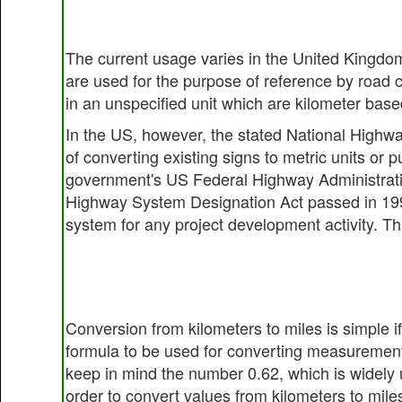
The current usage varies in the United Kingdom
are used for the purpose of reference by road
in an unspecified unit which are kilometer based
In the US, however, the stated National Highw
of converting existing signs to metric units or
government's US Federal Highway Administration
Highway System Designation Act passed in 1995
system for any project development activity. Th
Conversion from kilometers to miles is simple i
formula to be used for converting measurement
keep in mind the number 0.62, which is widely u
order to convert values from kilometers to mile