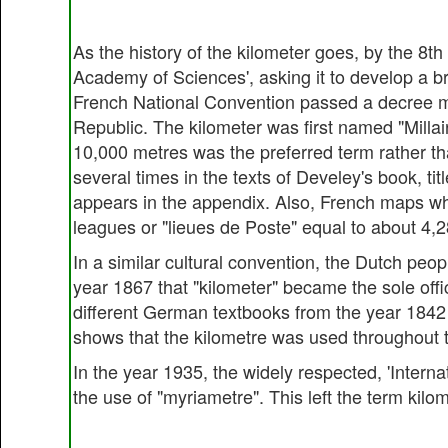
As the history of the kilometer goes, by the 8
Academy of Sciences', asking it to develop a b
French National Convention passed a decree ma
Republic. The kilometer was first named "Millair
10,000 metres was the preferred term rather th
several times in the texts of Develey's book, ti
appears in the appendix. Also, French maps wh
leagues or "lieues de Poste" equal to about 4,
In a similar cultural convention, the Dutch peopl
year 1867 that "kilometer" became the sole off
different German textbooks from the year 1842 
shows that the kilometre was used throughout t
In the year 1935, the widely respected, 'Intern
the use of "myriametre". This left the term kil