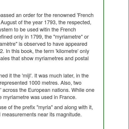
 passed an order for the renowned 'French
August of the year 1793, the respected,
ystem to be used witin the French
efined only in 1799, the "myriametre" or
riamètre" is observed to have appeared
 In this book, the term 'kilometre' only
cales that show myriametres and postal
 it the 'mijl'. It was much later, in the
t represented 1000 metres. Also, two
e' across the European nations. While one
he myriametre was used in France.
e of the prefix "myria" and along with it,
 all measurements near its magnitude.