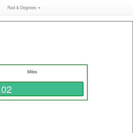
Rad & Degrees
Miles