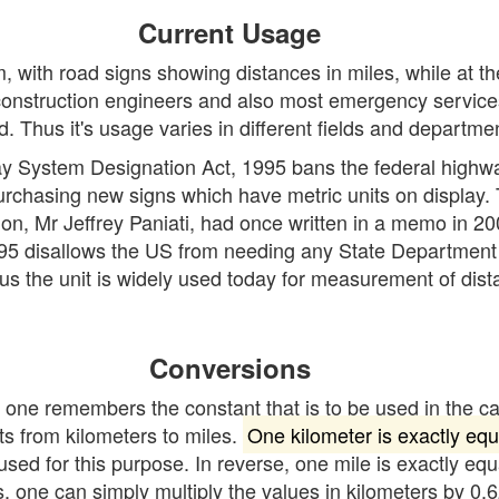
Current Usage
, with road signs showing distances in miles, while at t
 construction engineers and also most emergency servic
. Thus it's usage varies in different fields and departme
ay System Designation Act, 1995 bans the federal highw
 purchasing new signs which have metric units on display.
, Mr Jeffrey Paniati, had once written in a memo in 2008
 disallows the US from needing any State Department of 
us the unit is widely used today for measurement of dist
Conversions
f one remembers the constant that is to be used in the c
s from kilometers to miles.
One kilometer is exactly equ
sed for this purpose. In reverse, one mile is exactly equ
s, one can simply multiply the values in kilometers by 0.