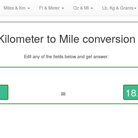
Miles & Km
Ft & Meter
Oz & Ml
Lb, Kg & Grams
Kilometer to Mile conversion
Edit any of the fields below and get answer:
=