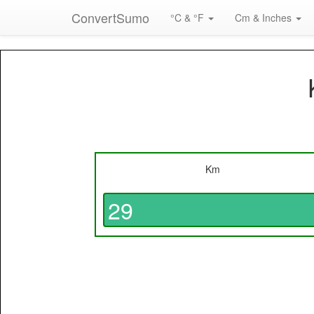
ConvertSumo
°C & °F
Cm & Inches
Km