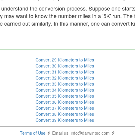
er understand the conversion process. Suppose one start
hey may want to know the number miles in a '5K' run. The
 carried out similarly. In this manner, one can convert k
Convert 29 Kilometers to Miles
Convert 30 Kilometers to Miles
Convert 31 Kilometers to Miles
Convert 32 Kilometers to Miles
Convert 33 Kilometers to Miles
Convert 34 Kilometers to Miles
Convert 35 Kilometers to Miles
Convert 36 Kilometers to Miles
Convert 37 Kilometers to Miles
Convert 38 Kilometers to Miles
Convert 39 Kilometers to Miles
Terms of Use
Email us:
info@darwintec.com