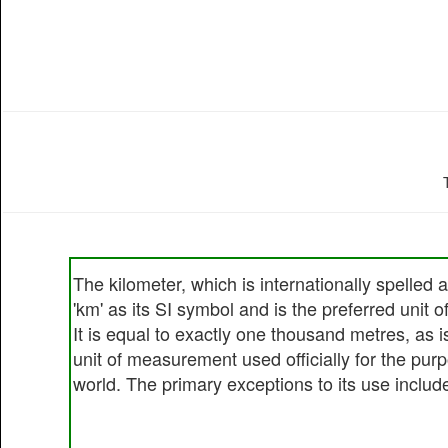
The kilometer, which is internationally spelled
'km' as its SI symbol and is the preferred unit 
It is equal to exactly one thousand metres, as is 
unit of measurement used officially for the pur
world. The primary exceptions to its use include