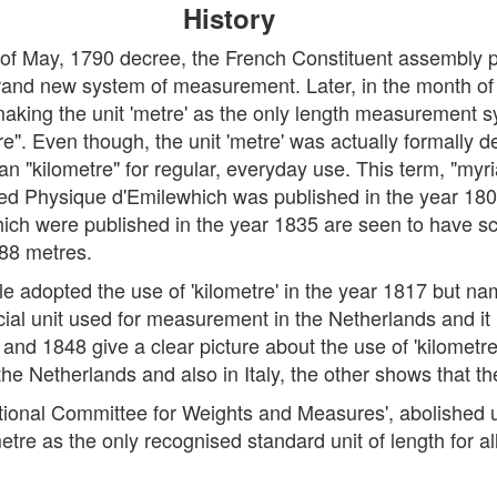
History
th of May, 1790 decree, the French Constituent assembly
rand new system of measurement. Later, in the month of 
king the unit 'metre' as the only length measurement s
e". Even though, the unit 'metre' was actually formally d
an "kilometre" for regular, everyday use. This term, "my
tled Physique d'Emilewhich was published in the year 1802.
ich were published in the year 1835 are seen to have s
288 metres.
e adopted the use of 'kilometre' in the year 1817 but named
icial unit used for measurement in the Netherlands and i
and 1848 give a clear picture about the use of 'kilometr
he Netherlands and also in Italy, the other shows that t
ational Committee for Weights and Measures', abolished us
ometre as the only recognised standard unit of length for