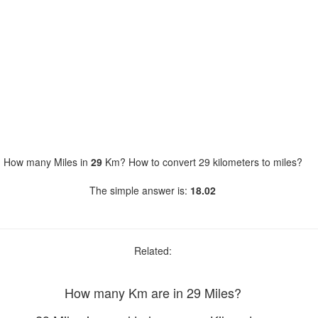
How many Miles in
29
Km? How to convert 29 kilometers to miles?
The simple answer is:
18.02
Related:
How many Km are in 29 Miles?