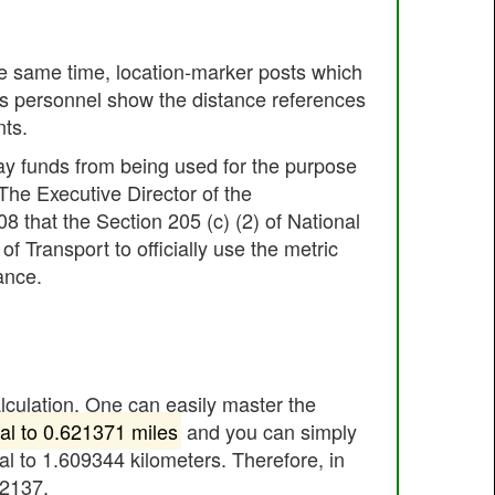
he same time, location-marker posts which
es personnel show the distance references
nts.
ay funds from being used for the purpose
 The Executive Director of the
 that the Section 205 (c) (2) of National
Transport to officially use the metric
ance.
alculation. One can easily master the
al to 0.621371 miles
and you can simply
al to 1.609344 kilometers. Therefore, in
62137.