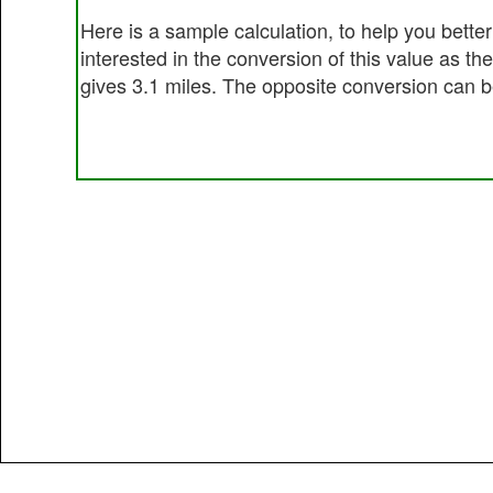
Here is a sample calculation, to help you bett
interested in the conversion of this value as t
gives 3.1 miles. The opposite conversion can be