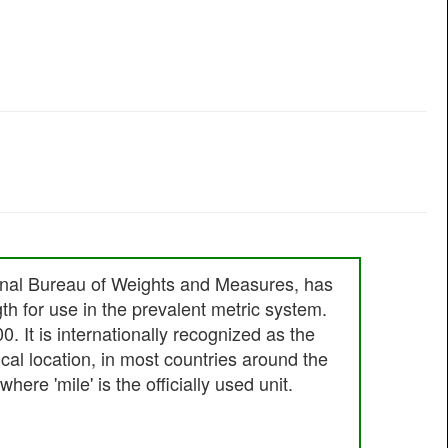
ational Bureau of Weights and Measures, has
gth for use in the prevalent metric system.
00. It is internationally recognized as the
cal location, in most countries around the
ere 'mile' is the officially used unit.