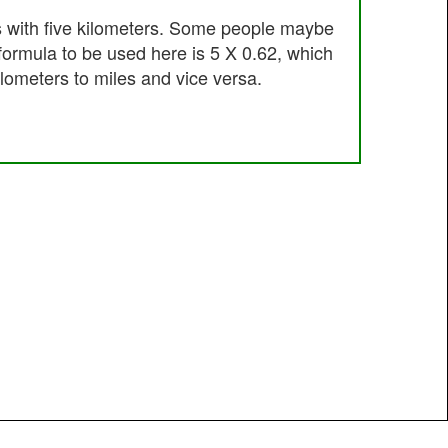
s with five kilometers. Some people maybe
 formula to be used here is 5 X 0.62, which
ilometers to miles and vice versa.