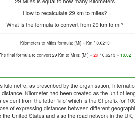
29 Miles is equal to how many Kilometers
How to recalculate 29 km to miles?
What is the formula to convert from 29 km to mi?
Kilometers to Miles formula: [Mi] = Km * 0.6213
The final formula to convert 29 Km to Mi is: [Mi] =
29
* 0.6213 =
18.02
 as kilometre, as prescribed by the organisation, Intern
of distance. Kilometer had been created as the unit of len
evident from the letter 'kilo' which is the SI prefix for 10
pose of expressing distances between different geographi
 the United States and also the road network in the UK, wh