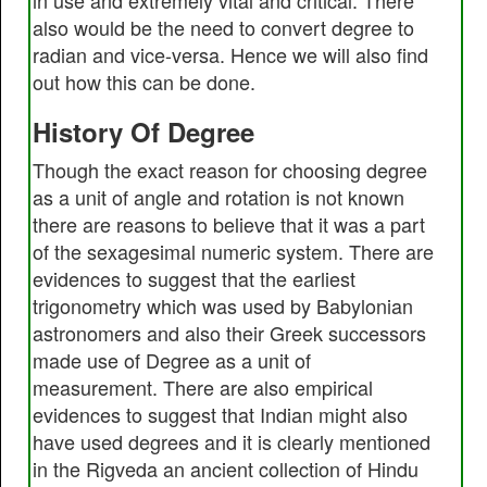
in use and extremely vital and critical. There
also would be the need to convert degree to
radian and vice-versa. Hence we will also find
out how this can be done.
History Of Degree
Though the exact reason for choosing degree
as a unit of angle and rotation is not known
there are reasons to believe that it was a part
of the sexagesimal numeric system. There are
evidences to suggest that the earliest
trigonometry which was used by Babylonian
astronomers and also their Greek successors
made use of Degree as a unit of
measurement. There are also empirical
evidences to suggest that Indian might also
have used degrees and it is clearly mentioned
in the Rigveda an ancient collection of Hindu