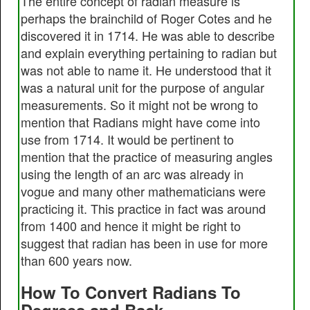
The entire concept of radian measure is
perhaps the brainchild of Roger Cotes and he
discovered it in 1714. He was able to describe
and explain everything pertaining to radian but
was not able to name it. He understood that it
was a natural unit for the purpose of angular
measurements. So it might not be wrong to
mention that Radians might have come into
use from 1714. It would be pertinent to
mention that the practice of measuring angles
using the length of an arc was already in
vogue and many other mathematicians were
practicing it. This practice in fact was around
from 1400 and hence it might be right to
suggest that radian has been in use for more
than 600 years now.
How To Convert Radians To