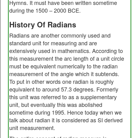
Hymns. It must have been written sometime
during the 1500 – 2000 BCE.
History Of Radians
Radians are another commonly used and
standard unit for measuring and are
extensively used in mathematics. According to
this measurement the arc length of a unit circle
must be equivalent numerically to the radian
measurement of the angle which it subtends.
To put in other words one radian is roughly
equivalent to around 57.3 degrees. Formerly
this unit was referred to as a supplementary
unit, but eventually this was abolished
sometime during 1995. Hence today when we
talk about radian it is considered as SI derived
unit measurement.