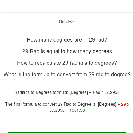
Related:
How many degrees are in 29 rad?
29 Rad is equal to how many degrees
How to recalculate 29 radians to degrees?
What is the formula to convert from 29 rad to degree?
Radians to Degrees formula: [Degrees] = Rad * 57.2958
The final formula to convert 29 Rad to Degree is: [Degrees] =
29
x
57.2958 =
1661.58