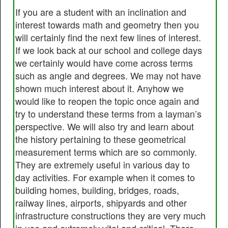
If you are a student with an inclination and
interest towards math and geometry then you
will certainly find the next few lines of interest.
If we look back at our school and college days
we certainly would have come across terms
such as angle and degrees. We may not have
shown much interest about it. Anyhow we
would like to reopen the topic once again and
try to understand these terms from a layman’s
perspective. We will also try and learn about
the history pertaining to these geometrical
measurement terms which are so commonly.
They are extremely useful in various day to
day activities. For example when it comes to
building homes, building, bridges, roads,
railway lines, airports, shipyards and other
infrastructure constructions they are very much