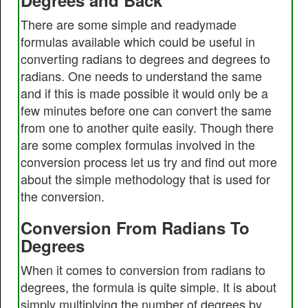
Degrees and Back
There are some simple and readymade
formulas available which could be useful in
converting radians to degrees and degrees to
radians. One needs to understand the same
and if this is made possible it would only be a
few minutes before one can convert the same
from one to another quite easily. Though there
are some complex formulas involved in the
conversion process let us try and find out more
about the simple methodology that is used for
the conversion.
Conversion From Radians To
Degrees
When it comes to conversion from radians to
degrees, the formula is quite simple. It is about
simply multiplying the number of degrees by