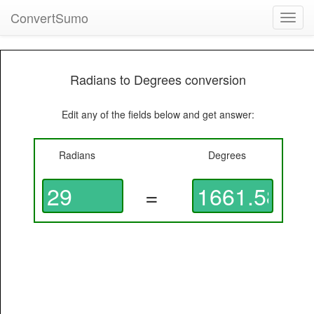
ConvertSumo
Toggl
navig
Radians to Degrees conversion
Edit any of the fields below and get answer:
Radians
Degrees
=