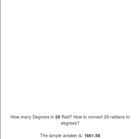
How many Degrees in
29
Rad? How to convert 29 radians to
degrees?
The simple answer is:
1661.58