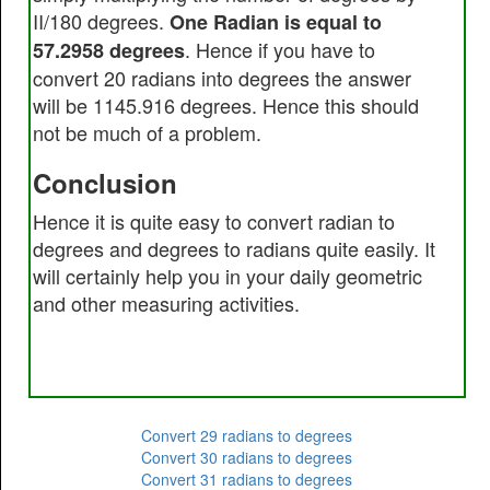
II/180 degrees.
One Radian is equal to
. Hence if you have to
57.2958 degrees
convert 20 radians into degrees the answer
will be 1145.916 degrees. Hence this should
not be much of a problem.
Conclusion
Hence it is quite easy to convert radian to
degrees and degrees to radians quite easily. It
will certainly help you in your daily geometric
and other measuring activities.
Convert 29 radians to degrees
Convert 30 radians to degrees
Convert 31 radians to degrees