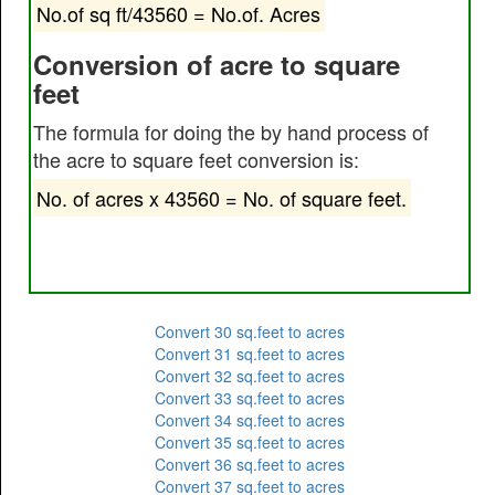
No.of sq ft/43560 = No.of. Acres
Conversion of acre to square
feet
The formula for doing the by hand process of
the acre to square feet conversion is:
No. of acres x 43560 = No. of square feet.
Convert 30 sq.feet to acres
Convert 31 sq.feet to acres
Convert 32 sq.feet to acres
Convert 33 sq.feet to acres
Convert 34 sq.feet to acres
Convert 35 sq.feet to acres
Convert 36 sq.feet to acres
Convert 37 sq.feet to acres