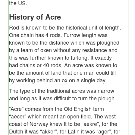
the US.
History of Acre
Rod is known to be the historical unit of length.
One chain has 4 rods. Furrow length was
known to be the distance which was ploughed
by a team of oxen without any resistance and
this was further known to furlong. It exactly
had chains or 40 rods. An acre was known to
be the amount of land that one man could till
by working behind an ox on a single day.
The type of the traditional acres was narrow
and long as it was difficult to turn the plough.
“Acre” comes from the Old English term
“aecer” which meant an open field. The west
coast of Norway knew it to be “aekre”, for the
Dutch it was “akker”, for Latin it was ”ager”, for