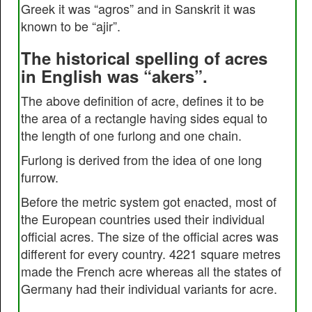
Greek it was “agros” and in Sanskrit it was
known to be “ajir”.
The historical spelling of acres
in English was “akers”.
The above definition of acre, defines it to be
the area of a rectangle having sides equal to
the length of one furlong and one chain.
Furlong is derived from the idea of one long
furrow.
Before the metric system got enacted, most of
the European countries used their individual
official acres. The size of the official acres was
different for every country. 4221 square metres
made the French acre whereas all the states of
Germany had their individual variants for acre.