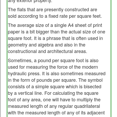
any exterior property.
The flats that are presently constructed are
sold according to a fixed rate per square feet.
The average size of a single A4 sheet of print
paper is a bit bigger than the actual size of one
square foot. It is a phrase that is often used in
geometry and algebra and also in the
constructional and architectural areas.
Sometimes, a pound per square foot is also
used for measuring the force of the modern
hydraulic press. It is also sometimes measured
in the form of pounds per square. The symbol
consists of a simple square which is bisected
by a vertical line. For calculating the square
foot of any area, one will have to multiply the
measured length of any regular quadrilateral
with the measured length of any of its adjacent