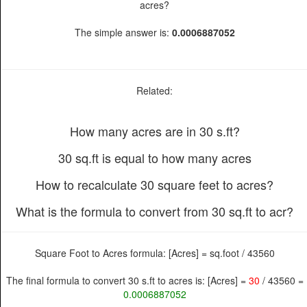
acres?
The simple answer is:
0.0006887052
Related:
How many acres are in 30 s.ft?
30 sq.ft is equal to how many acres
How to recalculate 30 square feet to acres?
What is the formula to convert from 30 sq.ft to acr?
Square Foot to Acres formula: [Acres] = sq.foot / 43560
The final formula to convert 30 s.ft to acres is: [Acres] =
30
/ 43560 =
0.0006887052