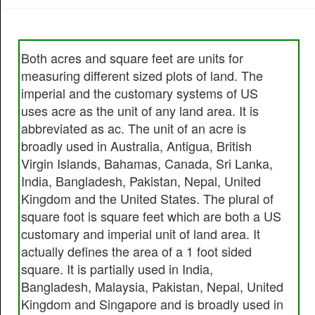
Both acres and square feet are units for
measuring different sized plots of land. The
imperial and the customary systems of US
uses acre as the unit of any land area. It is
abbreviated as ac. The unit of an acre is
broadly used in Australia, Antigua, British
Virgin Islands, Bahamas, Canada, Sri Lanka,
India, Bangladesh, Pakistan, Nepal, United
Kingdom and the United States. The plural of
square foot is square feet which are both a US
customary and imperial unit of land area. It
actually defines the area of a 1 foot sided
square. It is partially used in India,
Bangladesh, Malaysia, Pakistan, Nepal, United
Kingdom and Singapore and is broadly used in