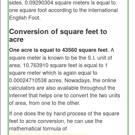
sides. 0.09290304 square meters is equal to
one square foot according to the international
English Foot.
Conversion of square feet to
acre
. A
One acre is equal to 43560 square feet
square meter is known to be the S.I. unit of
area. 10.763910 square feet is equal to 1
square meter which is again equal to
0.00024710538 acres. Nowadays, the online
calculators are also available throughout the
internet that helps one to convert the two units
of area, from one to the other.
If one does the by hand process of the square
feet to acre conversion, he can use the
mathematical formula of