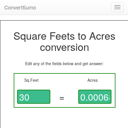
ConvertSumo
Toggl
navig
Square Feets to Acres
conversion
Edit any of the fields below and get answer:
Sq.Feet
Acres
=