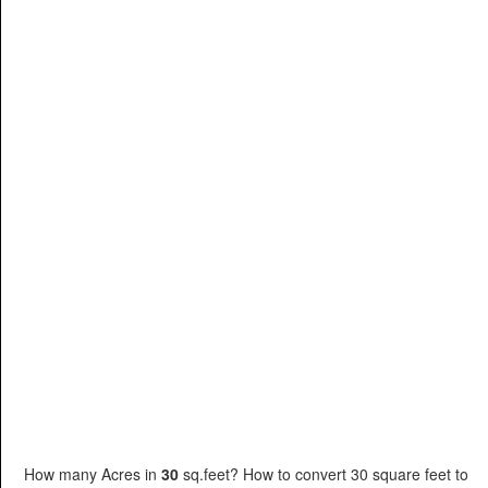
How many Acres in
30
sq.feet? How to convert 30 square feet to