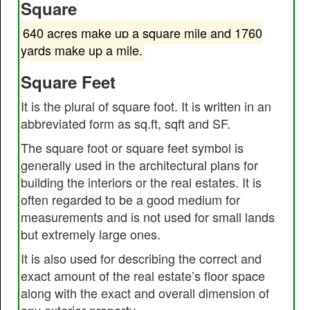
Square
640 acres make up a square mile and 1760
yards make up a mile.
Square Feet
It is the plural of square foot. It is written in an
abbreviated form as sq.ft, sqft and SF.
The square foot or square feet symbol is
generally used in the architectural plans for
building the interiors or the real estates. It is
often regarded to be a good medium for
measurements and is not used for small lands
but extremely large ones.
It is also used for describing the correct and
exact amount of the real estate’s floor space
along with the exact and overall dimension of