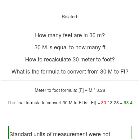
Related:
How many feet are in 30 m?
30 M is equal to how many ft
How to recalculate 30 meter to foot?
What is the formula to convert from 30 M to Ft?
Meter to foot formula: [F] = M * 3.28
The final formula to convert 30 M to Ft is: [Ft] =
30
* 3.28 =
98.4
Standard units of measurement were not