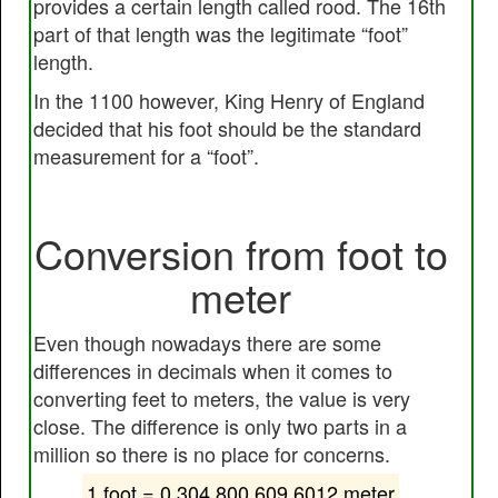
provides a certain length called rood. The 16th
part of that length was the legitimate “foot”
length.
In the 1100 however, King Henry of England
decided that his foot should be the standard
measurement for a “foot”.
Conversion from foot to
meter
Even though nowadays there are some
differences in decimals when it comes to
converting feet to meters, the value is very
close. The difference is only two parts in a
million so there is no place for concerns.
1 foot = 0.304 800 609 6012 meter