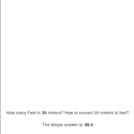
How many Feet in
30
meters? How to convert 30 meters to feet?
The simple answer is:
98.4