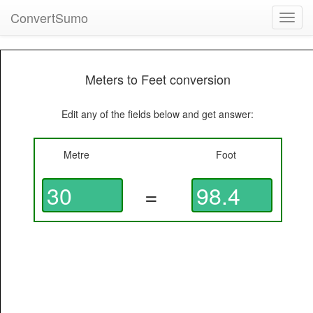
ConvertSumo
Toggl
navig
Meters to Feet conversion
Edit any of the fields below and get answer:
Metre
Foot
=