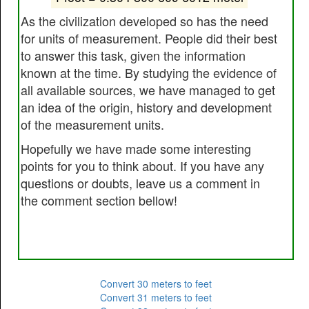
As the civilization developed so has the need
for units of measurement. People did their best
to answer this task, given the information
known at the time. By studying the evidence of
all available sources, we have managed to get
an idea of the origin, history and development
of the measurement units.
Hopefully we have made some interesting
points for you to think about. If you have any
questions or doubts, leave us a comment in
the comment section bellow!
Convert 30 meters to feet
Convert 31 meters to feet