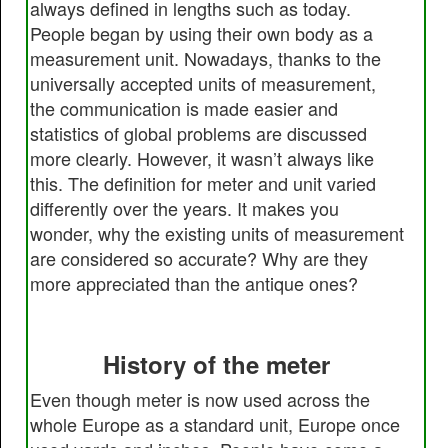
always defined in lengths such as today.
People began by using their own body as a
measurement unit. Nowadays, thanks to the
universally accepted units of measurement,
the communication is made easier and
statistics of global problems are discussed
more clearly. However, it wasn’t always like
this. The definition for meter and unit varied
differently over the years. It makes you
wonder, why the existing units of measurement
are considered so accurate? Why are they
more appreciated than the antique ones?
History of the meter
Even though meter is now used across the
whole Europe as a standard unit, Europe once