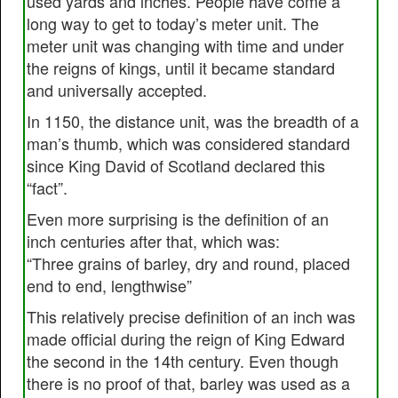
used yards and inches. People have come a
long way to get to today’s meter unit. The
meter unit was changing with time and under
the reigns of kings, until it became standard
and universally accepted.
In 1150, the distance unit, was the breadth of a
man’s thumb, which was considered standard
since King David of Scotland declared this
“fact”.
Even more surprising is the definition of an
inch centuries after that, which was:
“Three grains of barley, dry and round, placed
end to end, lengthwise”
This relatively precise definition of an inch was
made official during the reign of King Edward
the second in the 14th century. Even though
there is no proof of that, barley was used as a