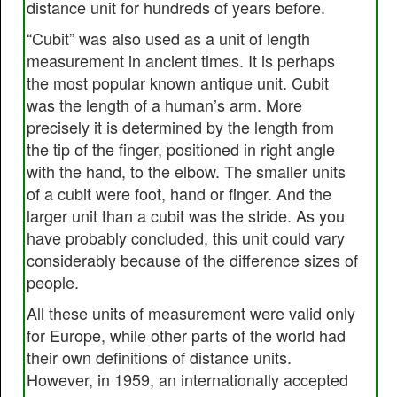
distance unit for hundreds of years before.
“Cubit” was also used as a unit of length
measurement in ancient times. It is perhaps
the most popular known antique unit. Cubit
was the length of a human’s arm. More
precisely it is determined by the length from
the tip of the finger, positioned in right angle
with the hand, to the elbow. The smaller units
of a cubit were foot, hand or finger. And the
larger unit than a cubit was the stride. As you
have probably concluded, this unit could vary
considerably because of the difference sizes of
people.
All these units of measurement were valid only
for Europe, while other parts of the world had
their own definitions of distance units.
However, in 1959, an internationally accepted