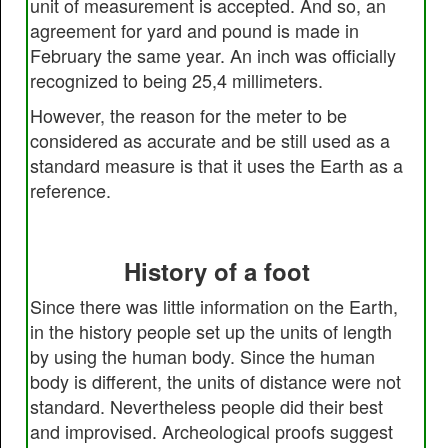
unit of measurement is accepted. And so, an
agreement for yard and pound is made in
February the same year. An inch was officially
recognized to being 25,4 millimeters.
However, the reason for the meter to be
considered as accurate and be still used as a
standard measure is that it uses the Earth as a
reference.
History of a foot
Since there was little information on the Earth,
in the history people set up the units of length
by using the human body. Since the human
body is different, the units of distance were not
standard. Nevertheless people did their best
and improvised. Archeological proofs suggest