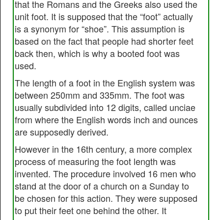
that the Romans and the Greeks also used the
unit foot. It is supposed that the “foot” actually
is a synonym for “shoe”. This assumption is
based on the fact that people had shorter feet
back then, which is why a booted foot was
used.
The length of a foot in the English system was
between 250mm and 335mm. The foot was
usually subdivided into 12 digits, called unciae
from where the English words inch and ounces
are supposedly derived.
However in the 16th century, a more complex
process of measuring the foot length was
invented. The procedure involved 16 men who
stand at the door of a church on a Sunday to
be chosen for this action. They were supposed
to put their feet one behind the other. It