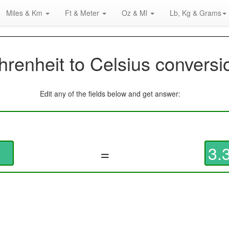
Miles & Km
Ft & Meter
Oz & Ml
Lb, Kg & Grams
hrenheit to Celsius conversi
Edit any of the fields below and get answer:
=