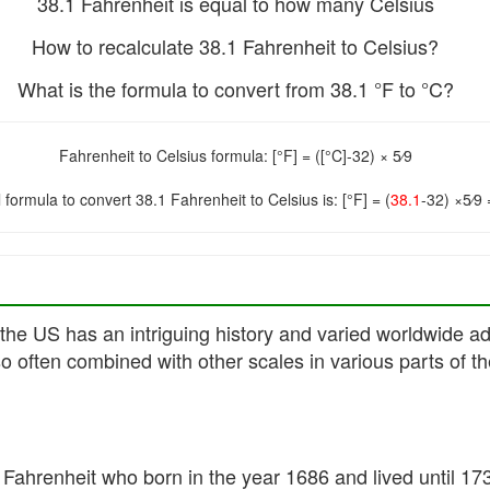
38.1 Fahrenheit is equal to how many Celsius
How to recalculate 38.1 Fahrenheit to Celsius?
What is the formula to convert from 38.1 °F to °C?
Fahrenheit to Celsius formula: [°F] = ([°C]-32) × 5⁄9
 formula to convert 38.1 Fahrenheit to Celsius is: [°F] = (
38.1
-32) ×5⁄9
the US has an intriguing history and varied worldwide ado
so often combined with other scales in various parts of th
Fahrenheit who born in the year 1686 and lived until 17