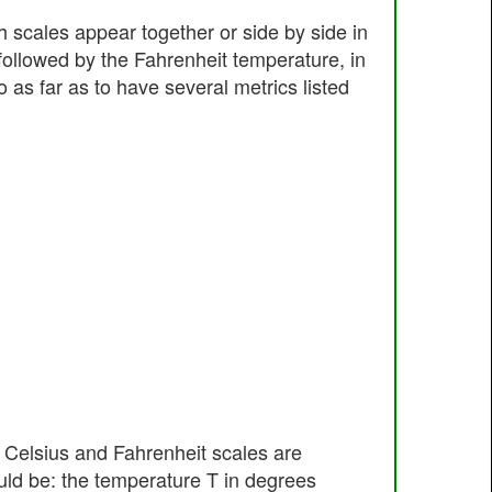
h scales appear together or side by side in
followed by the Fahrenheit temperature, in
as far as to have several metrics listed
e Celsius and Fahrenheit scales are
ld be: the temperature T in degrees