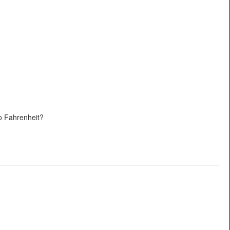
o Fahrenheit?