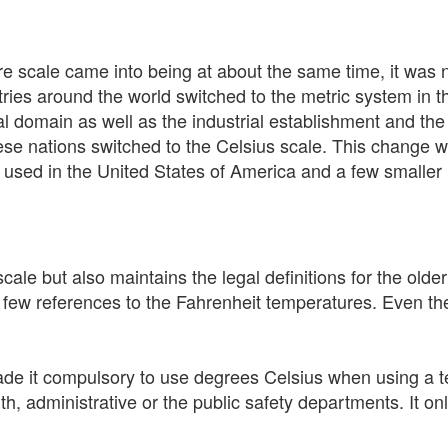
e scale came into being at about the same time, it was n
ries around the world switched to the metric system in t
l domain as well as the industrial establishment and th
ese nations switched to the Celsius scale. This change wa
y used in the United States of America and a few smaller 
cale but also maintains the legal definitions for the older
 a few references to the Fahrenheit temperatures. Even
e it compulsory to use degrees Celsius when using a te
 administrative or the public safety departments. It onl