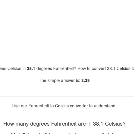
es Celsius in
38.1
degrees Fahrenheit? How to convert 38.1 Celsius t
The simple answer is:
3.39
Use our Fahrenheit to Celsius converter to understand:
How many degrees Fahrenheit are in 38.1 Celsius?