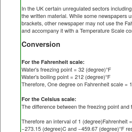
In the UK certain unregulated sectors including
the written material. While some newspapers us
brackets, other newspaper may not use the Fahr
and accompany it with a Temperature Scale con
Conversion
For the Fahrenheit scale:
Water's freezing point = 32 (degree)°F
Water's boiling point = 212 (degree)°F
Therefore, One degree on Fahrenheit scale = 11
For the Celsius scale:
The difference between the freezing point and t
Therefore an interval of 1 (degree)Fahrenheit =
−273.15 (degree)C and −459.67 (degree)°F resp