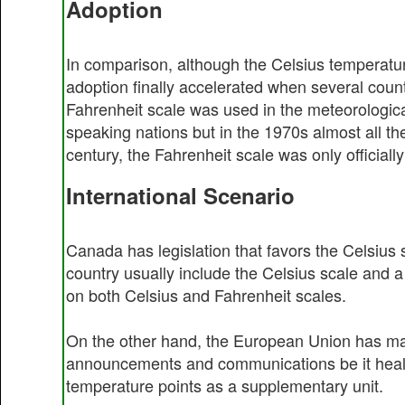
Adoption
In comparison, although the Celsius temperatur
adoption finally accelerated when several count
Fahrenheit scale was used in the meteorologica
speaking nations but in the 1970s almost all th
century, the Fahrenheit scale was only officiall
International Scenario
Canada has legislation that favors the Celsius s
country usually include the Celsius scale and
on both Celsius and Fahrenheit scales.
On the other hand, the European Union has mad
announcements and communications be it health,
temperature points as a supplementary unit.