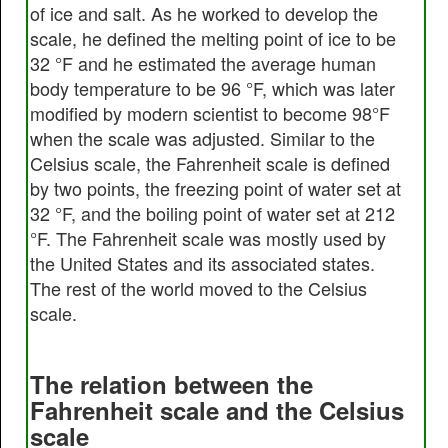
of ice and salt. As he worked to develop the
scale, he defined the melting point of ice to be
32 °F and he estimated the average human
body temperature to be 96 °F, which was later
modified by modern scientist to become 98°F
when the scale was adjusted. Similar to the
Celsius scale, the Fahrenheit scale is defined
by two points, the freezing point of water set at
32 °F, and the boiling point of water set at 212
°F. The Fahrenheit scale was mostly used by
the United States and its associated states.
The rest of the world moved to the Celsius
scale.
The relation between the
Fahrenheit scale and the Celsius
scale