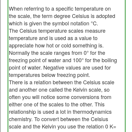
When referring to a specific temperature on
the scale, the term degree Celsius is adopted
which is given the symbol notation °C.
The Celsius temperature scales measure
temperature and is used as a value to
appreciate how hot or cold something is.
Normally the scale ranges from 0° for the
freezing point of water and 100° for the boiling
point of water. Negative values are used for
temperatures below freezing point.
There is a relation between the Celsius scale
and another one called the Kelvin scale, so
often you will notice some conversions from
either one of the scales to the other. This
relationship is used a lot in thermodynamics
chemistry. To convert between the Celsius
scale and the Kelvin you use the relation 0 K=