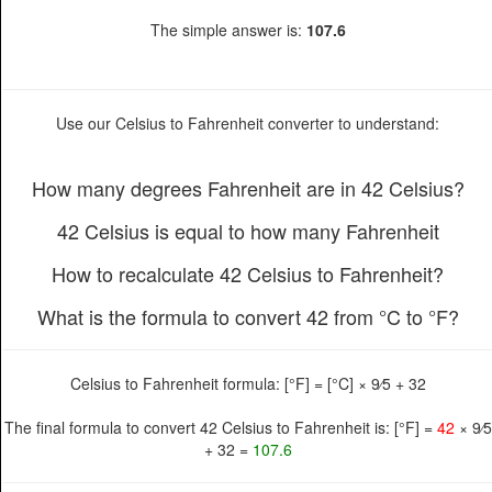
The simple answer is:
107.6
Use our Celsius to Fahrenheit converter to understand:
How many degrees Fahrenheit are in 42 Celsius?
42 Celsius is equal to how many Fahrenheit
How to recalculate 42 Celsius to Fahrenheit?
What is the formula to convert 42 from °C to °F?
Celsius to Fahrenheit formula: [°F] = [°C] × 9⁄5 + 32
The final formula to convert 42 Celsius to Fahrenheit is: [°F] =
42
× 9⁄5
+ 32 =
107.6