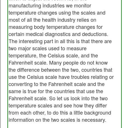
manufacturing industries we monitor
temperature changes using the scales and
most of all the health industry relies on
measuring body temperature changes for
certain medical diagnostics and deductions.
The interesting part in all this is that there are
two major scales used to measure
temperature, the Celsius scale, and the
Fahrenheit scale. Many people do not know
the difference between the two, countries that
use the Celsius scale have troubles relating or
converting to the Fahrenheit scale and the
same is true for the countries that use the
Fahrenheit scale. So let us look into the two
temperature scales and see how they differ
from each other, to do this a little background
information on the two scales is necessary.