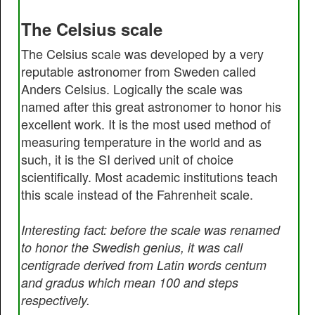
The Celsius scale
The Celsius scale was developed by a very
reputable astronomer from Sweden called
Anders Celsius. Logically the scale was
named after this great astronomer to honor his
excellent work. It is the most used method of
measuring temperature in the world and as
such, it is the SI derived unit of choice
scientifically. Most academic institutions teach
this scale instead of the Fahrenheit scale.
Interesting fact: before the scale was renamed
to honor the Swedish genius, it was call
centigrade derived from Latin words centum
and gradus which mean 100 and steps
respectively.