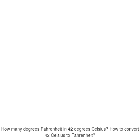
How many degrees Fahrenheit in
42
degrees Celsius? How to convert
42 Celsius to Fahrenheit?