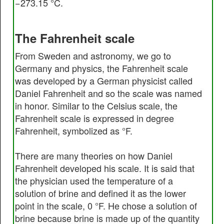
−273.15 °C.
The Fahrenheit scale
From Sweden and astronomy, we go to
Germany and physics, the Fahrenheit scale
was developed by a German physicist called
Daniel Fahrenheit and so the scale was named
in honor. Similar to the Celsius scale, the
Fahrenheit scale is expressed in degree
Fahrenheit, symbolized as °F.
There are many theories on how Daniel
Fahrenheit developed his scale. It is said that
the physician used the temperature of a
solution of brine and defined it as the lower
point in the scale, 0 °F. He chose a solution of
brine because brine is made up of the quantity