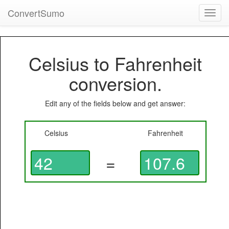
ConvertSumo
Toggl
navig
Celsius to Fahrenheit
conversion.
Edit any of the fields below and get answer:
Celsius
Fahrenheit
=