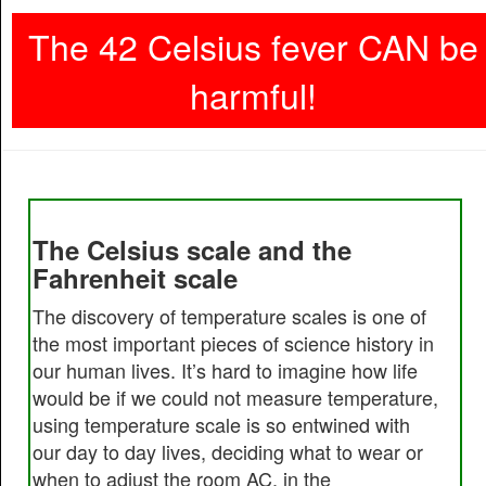
The 42 Celsius fever CAN be
harmful!
The Celsius scale and the
Fahrenheit scale
The discovery of temperature scales is one of
the most important pieces of science history in
our human lives. It’s hard to imagine how life
would be if we could not measure temperature,
using temperature scale is so entwined with
our day to day lives, deciding what to wear or
when to adjust the room AC, in the