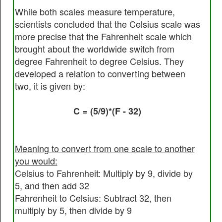
While both scales measure temperature,
scientists concluded that the Celsius scale was
more precise that the Fahrenheit scale which
brought about the worldwide switch from
degree Fahrenheit to degree Celsius. They
developed a relation to converting between
two, it is given by:
C = (5/9)*(F - 32)
Meaning to convert from one scale to another
you would:
Celsius to Fahrenheit: Multiply by 9, divide by
5, and then add 32
Fahrenheit to Celsius: Subtract 32, then
multiply by 5, then divide by 9