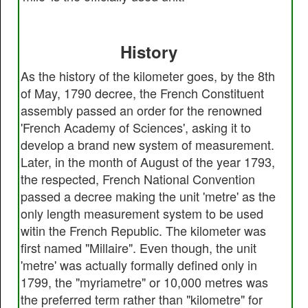
History
As the history of the kilometer goes, by the 8th
of May, 1790 decree, the French Constituent
assembly passed an order for the renowned
'French Academy of Sciences', asking it to
develop a brand new system of measurement.
Later, in the month of August of the year 1793,
the respected, French National Convention
passed a decree making the unit 'metre' as the
only length measurement system to be used
witin the French Republic. The kilometer was
first named "Millaire". Even though, the unit
'metre' was actually formally defined only in
1799, the "myriametre" or 10,000 metres was
the preferred term rather than "kilometre" for