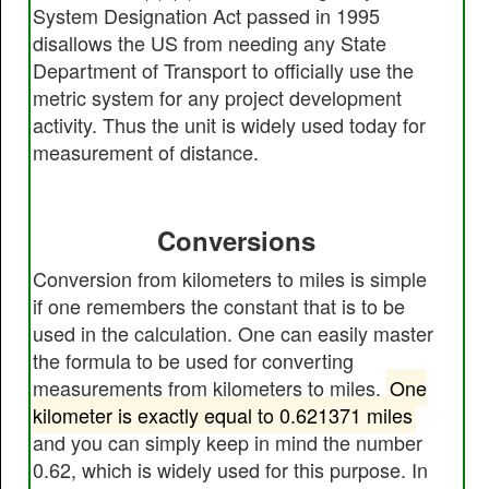
System Designation Act passed in 1995
disallows the US from needing any State
Department of Transport to officially use the
metric system for any project development
activity. Thus the unit is widely used today for
measurement of distance.
Conversions
Conversion from kilometers to miles is simple
if one remembers the constant that is to be
used in the calculation. One can easily master
the formula to be used for converting
measurements from kilometers to miles.
One
kilometer is exactly equal to 0.621371 miles
and you can simply keep in mind the number
0.62, which is widely used for this purpose. In