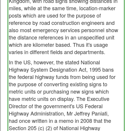
Kingdom, with road signs showing distances in
miles, while at the same time, location-marker
posts which are used for the purpose of
reference by road construction engineers and
also most emergency services personnel show
the distance references in an unspecified unit
which are kilometer based. Thus it's usage
varies in different fields and departments.
In the US, however, the stated National
Highway System Designation Act, 1995 bans
the federal highway funds from being used for
the purpose of converting existing signs to
metric units or purchasing new signs which
have metric units on display. The Executive
Director of the government's US Federal
Highway Administration, Mr Jeffrey Paniati,
had once written in a memo in 2008 that the
Section 205 (c) (2) of National Highway