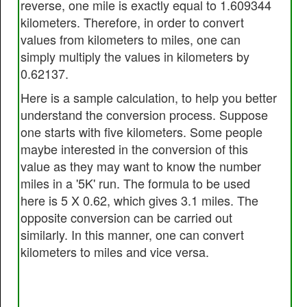
reverse, one mile is exactly equal to 1.609344
kilometers. Therefore, in order to convert
values from kilometers to miles, one can
simply multiply the values in kilometers by
0.62137.
Here is a sample calculation, to help you better
understand the conversion process. Suppose
one starts with five kilometers. Some people
maybe interested in the conversion of this
value as they may want to know the number
miles in a '5K' run. The formula to be used
here is 5 X 0.62, which gives 3.1 miles. The
opposite conversion can be carried out
similarly. In this manner, one can convert
kilometers to miles and vice versa.