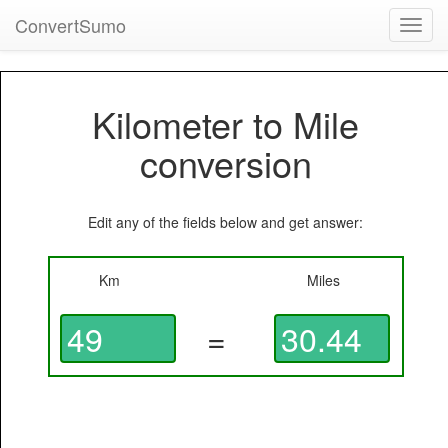
ConvertSumo
Toggl
navig
Kilometer to Mile
conversion
Edit any of the fields below and get answer:
Km
Miles
=