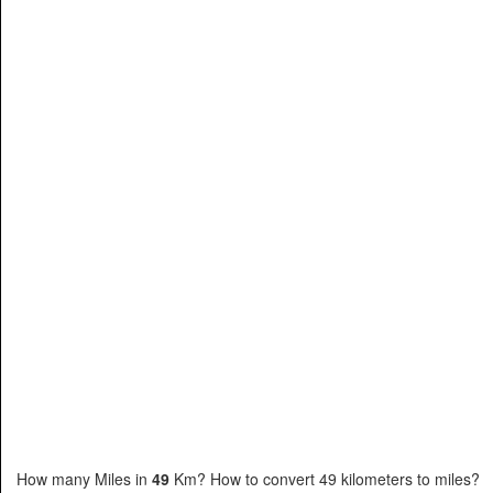
How many Miles in
49
Km? How to convert 49 kilometers to miles?