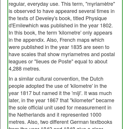
regular, everyday use. This term, "myriamètre"
is observed to have appeared several times in
the texts of Develey's book, titled Physique
d'Emilewhich was published in the year 1802.
In this book, the term 'kilometre' only appears
in the appendix. Also, French maps which
were published in the year 1835 are seen to
have scales that show myriametres and postal
leagues or "lieues de Poste" equal to about
4,288 metres.
In a similar cultural convention, the Dutch
people adopted the use of 'kilometre' in the
year 1817 but named it the 'mijl'. It was much
later, in the year 1867 that "kilometer" became
the sole official unit used for measurement in
the Netherlands and it represented 1000
metres. Also, two different German textbooks
from the year 1842 and 1848 give a clear