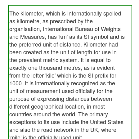
The kilometer, which is internationally spelled
as kilometre, as prescribed by the
organisation, International Bureau of Weights
and Measures, has 'km' as its SI symbol and is
the preferred unit of distance. Kilometer had
been created as the unit of length for use in
the prevalent metric system. It is equal to
exactly one thousand metres, as is evident
from the letter 'kilo' which is the SI prefix for
1000. It is internationally recognized as the
unit of measurement used officially for the
purpose of expressing distances between
different geographical location, in most
countries around the world. The primary
exceptions to its use include the United States
and also the road network in the UK, where
'mile' is the officially used unit.