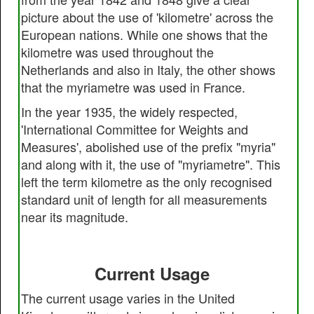
picture about the use of 'kilometre' across the
European nations. While one shows that the
kilometre was used throughout the
Netherlands and also in Italy, the other shows
that the myriametre was used in France.
In the year 1935, the widely respected,
'International Committee for Weights and
Measures', abolished use of the prefix "myria"
and along with it, the use of "myriametre". This
left the term kilometre as the only recognised
standard unit of length for all measurements
near its magnitude.
Current Usage
The current usage varies in the United