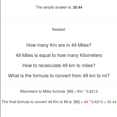
The simple answer is:
30.44
Related:
How many Km are in 49 Miles?
49 Miles is equal to how many Kilometers
How to recalculate 49 km to miles?
What is the formula to convert from 49 km to mi?
Kilometers to Miles formula: [Mi] = Km * 0.6213
The final formula to convert 49 Km to Mi is: [Mi] =
49
* 0.6213 =
30.44