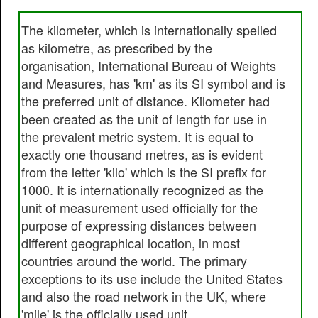
The kilometer, which is internationally spelled
as kilometre, as prescribed by the
organisation, International Bureau of Weights
and Measures, has 'km' as its SI symbol and is
the preferred unit of distance. Kilometer had
been created as the unit of length for use in
the prevalent metric system. It is equal to
exactly one thousand metres, as is evident
from the letter 'kilo' which is the SI prefix for
1000. It is internationally recognized as the
unit of measurement used officially for the
purpose of expressing distances between
different geographical location, in most
countries around the world. The primary
exceptions to its use include the United States
and also the road network in the UK, where
'mile' is the officially used unit.