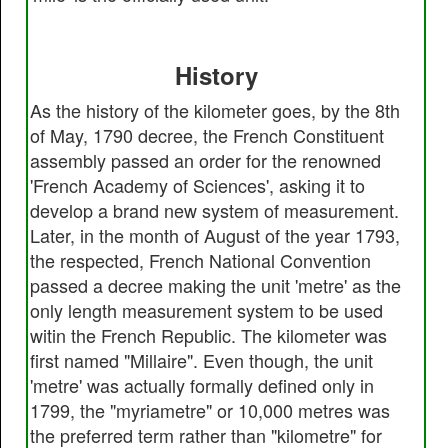
History
As the history of the kilometer goes, by the 8th
of May, 1790 decree, the French Constituent
assembly passed an order for the renowned
'French Academy of Sciences', asking it to
develop a brand new system of measurement.
Later, in the month of August of the year 1793,
the respected, French National Convention
passed a decree making the unit 'metre' as the
only length measurement system to be used
witin the French Republic. The kilometer was
first named "Millaire". Even though, the unit
'metre' was actually formally defined only in
1799, the "myriametre" or 10,000 metres was
the preferred term rather than "kilometre" for