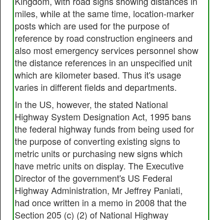
Kingdom, with road signs showing distances in
miles, while at the same time, location-marker
posts which are used for the purpose of
reference by road construction engineers and
also most emergency services personnel show
the distance references in an unspecified unit
which are kilometer based. Thus it's usage
varies in different fields and departments.
In the US, however, the stated National
Highway System Designation Act, 1995 bans
the federal highway funds from being used for
the purpose of converting existing signs to
metric units or purchasing new signs which
have metric units on display. The Executive
Director of the government's US Federal
Highway Administration, Mr Jeffrey Paniati,
had once written in a memo in 2008 that the
Section 205 (c) (2) of National Highway