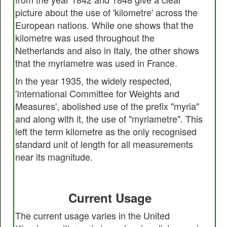
picture about the use of 'kilometre' across the
European nations. While one shows that the
kilometre was used throughout the
Netherlands and also in Italy, the other shows
that the myriametre was used in France.
In the year 1935, the widely respected,
'International Committee for Weights and
Measures', abolished use of the prefix "myria"
and along with it, the use of "myriametre". This
left the term kilometre as the only recognised
standard unit of length for all measurements
near its magnitude.
Current Usage
The current usage varies in the United