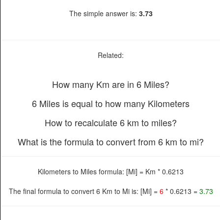
The simple answer is:
3.73
Related:
How many Km are in 6 Miles?
6 Miles is equal to how many Kilometers
How to recalculate 6 km to miles?
What is the formula to convert from 6 km to mi?
Kilometers to Miles formula: [Mi] = Km * 0.6213
The final formula to convert 6 Km to Mi is: [Mi] =
6
* 0.6213 =
3.73