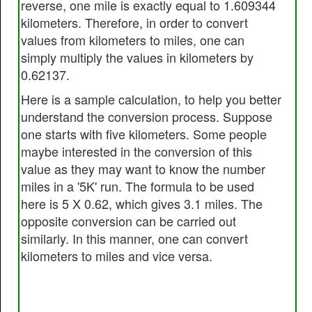
reverse, one mile is exactly equal to 1.609344
kilometers. Therefore, in order to convert
values from kilometers to miles, one can
simply multiply the values in kilometers by
0.62137.
Here is a sample calculation, to help you better
understand the conversion process. Suppose
one starts with five kilometers. Some people
maybe interested in the conversion of this
value as they may want to know the number
miles in a '5K' run. The formula to be used
here is 5 X 0.62, which gives 3.1 miles. The
opposite conversion can be carried out
similarly. In this manner, one can convert
kilometers to miles and vice versa.