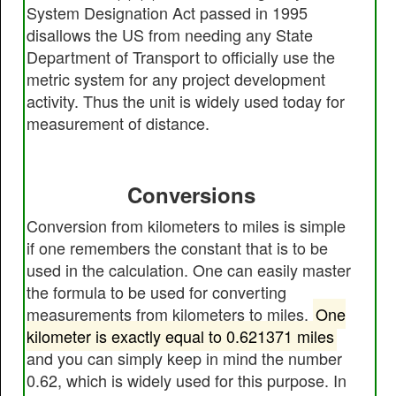
System Designation Act passed in 1995
disallows the US from needing any State
Department of Transport to officially use the
metric system for any project development
activity. Thus the unit is widely used today for
measurement of distance.
Conversions
Conversion from kilometers to miles is simple
if one remembers the constant that is to be
used in the calculation. One can easily master
the formula to be used for converting
measurements from kilometers to miles.
One
kilometer is exactly equal to 0.621371 miles
and you can simply keep in mind the number
0.62, which is widely used for this purpose. In