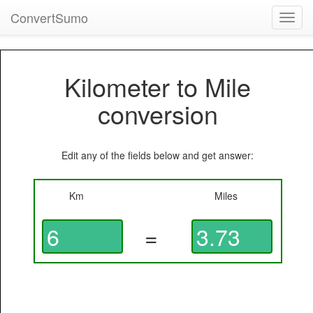
ConvertSumo
Toggl
navig
Kilometer to Mile
conversion
Edit any of the fields below and get answer:
Km
Miles
=