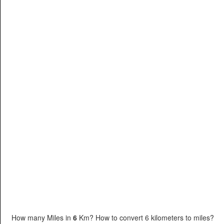
How many Miles in
6
Km? How to convert 6 kilometers to miles?