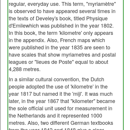
regular, everyday use. This term, "myriamètre"
is observed to have appeared several times in
the texts of Develey's book, titled Physique
d'Emilewhich was published in the year 1802.
In this book, the term 'kilometre' only appears
in the appendix. Also, French maps which
were published in the year 1835 are seen to
have scales that show myriametres and postal
leagues or "lieues de Poste" equal to about
4,288 metres.
In a similar cultural convention, the Dutch
people adopted the use of 'kilometre' in the
year 1817 but named it the 'mijl'. It was much
later, in the year 1867 that "kilometer" became
the sole official unit used for measurement in
the Netherlands and it represented 1000
metres. Also, two different German textbooks
from the year 1842 and 1848 give a clear