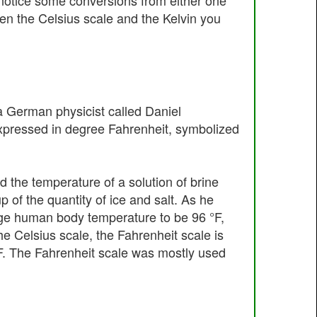
l notice some conversions from either one
een the Celsius scale and the Kelvin you
 German physicist called Daniel
expressed in degree Fahrenheit, symbolized
d the temperature of a solution of brine
p of the quantity of ice and salt. As he
rage human body temperature to be 96 °F,
e Celsius scale, the Fahrenheit scale is
2 °F. The Fahrenheit scale was mostly used