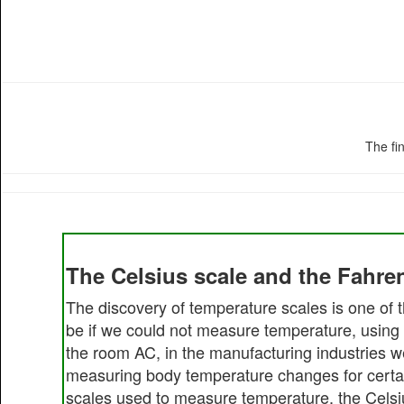
The fi
The Celsius scale and the Fahren
The discovery of temperature scales is one of t
be if we could not measure temperature, using 
the room AC, in the manufacturing industries w
measuring body temperature changes for certain 
scales used to measure temperature, the Celsi