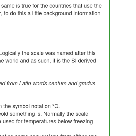
 same is true for the countries that use the
 to do this a little background information
ogically the scale was named after this
 world and as such, it is the SI derived
ived from Latin words centum and gradus
n the symbol notation °C.
old something is. Normally the scale
are used for temperatures below freezing