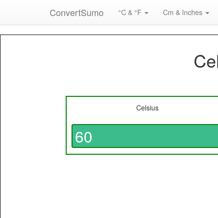
ConvertSumo
°C & °F
Cm & Inches
Cel
Celsius