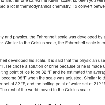
nd another one called the Kelvin scale, so often you wil
s used a lot in thermodynamics chemistry. To convert betw
and physics, the Fahrenheit scale was developed by a
. Similar to the Celsius scale, the Fahrenheit scale is 
t developed his scale. It is said that the physician use
0 °F. He chose a solution of brine because brine is made u
lting point of ice to be 32 °F and he estimated the ave
o become 98°F when the scale was adjusted. Similar to th
er set at 32 °F, and the boiling point of water set at 21
 The rest of the world moved to the Celsius scale.