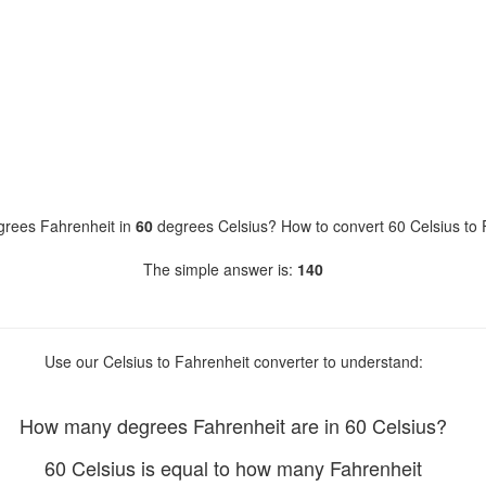
rees Fahrenheit in
60
degrees Celsius? How to convert 60 Celsius to 
The simple answer is:
140
Use our Celsius to Fahrenheit converter to understand:
How many degrees Fahrenheit are in 60 Celsius?
60 Celsius is equal to how many Fahrenheit