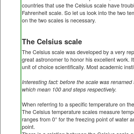
countries that use the Celsius scale have troubl
Fahrenheit scale. So let us look into the two te
on the two scales is necessary.
The Celsius scale
The Celsius scale was developed by a very rep
great astronomer to honor his excellent work. I
unit of choice scientifically. Most academic inst
Interesting fact: before the scale was renamed
which mean 100 and steps respectively.
When referring to a specific temperature on the
The Celsius temperature scales measure temper
ranges from 0° for the freezing point of water 
point.