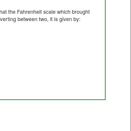
hat the Fahrenheit scale which brought
erting between two, it is given by: