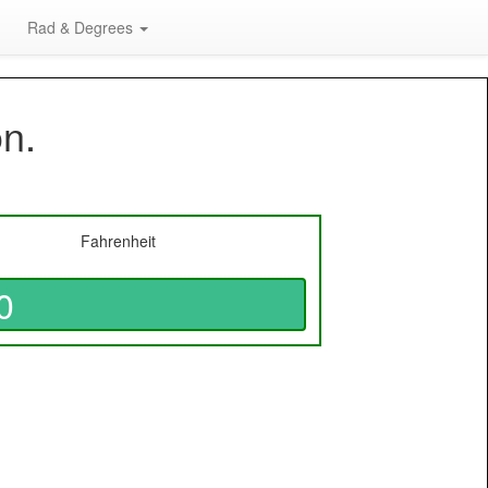
Rad & Degrees
on.
Fahrenheit