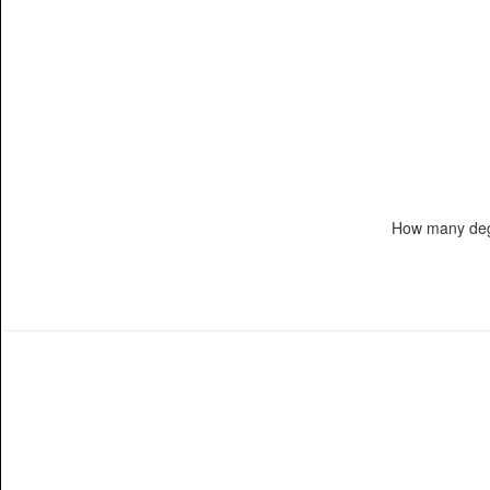
How many deg