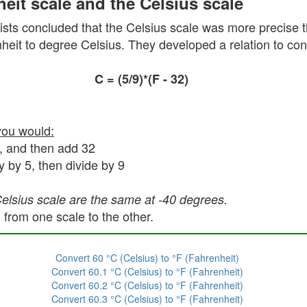
eit scale and the Celsius scale
sts concluded that the Celsius scale was more precise t
eit to degree Celsius. They developed a relation to conv
C = (5/9)*(F - 32)
you would:
5, and then add 32
y by 5, then divide by 9
Celsius scale are the same at -40 degrees.
 from one scale to the other.
Convert 60 °C (Celsius) to °F (Fahrenheit)
Convert 60.1 °C (Celsius) to °F (Fahrenheit)
Convert 60.2 °C (Celsius) to °F (Fahrenheit)
Convert 60.3 °C (Celsius) to °F (Fahrenheit)