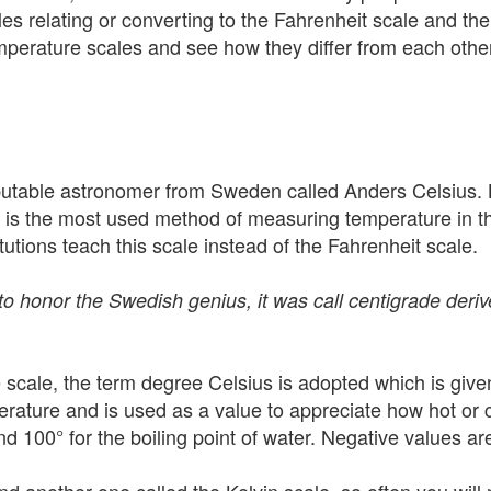
es relating or converting to the Fahrenheit scale and the
mperature scales and see how they differ from each other,
utable astronomer from Sweden called Anders Celsius. L
t is the most used method of measuring temperature in the
itutions teach this scale instead of the Fahrenheit scale.
 to honor the Swedish genius, it was call centigrade der
 scale, the term degree Celsius is adopted which is give
ature and is used as a value to appreciate how hot or c
and 100° for the boiling point of water. Negative values 