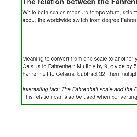
The relation between the Fahrenh
While both scales measure temperature, scienti
about the worldwide switch from degree Fahrenh
Meaning to convert from one scale to another 
Celsius to Fahrenheit: Multiply by 9, divide by 
Fahrenheit to Celsius: Subtract 32, then multipl
Interesting fact: The Fahrenheit scale and the 
This relation can also be used when converting