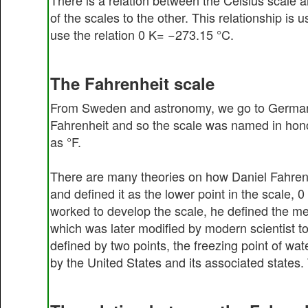
There is a relation between the Celsius scale a
of the scales to the other. This relationship i
use the relation 0 K= −273.15 °C.
The Fahrenheit scale
From Sweden and astronomy, we go to Germany 
Fahrenheit and so the scale was named in honor
as °F.
There are many theories on how Daniel Fahrenhei
and defined it as the lower point in the scale, 
worked to develop the scale, he defined the me
which was later modified by modern scientist t
defined by two points, the freezing point of wat
by the United States and its associated states.