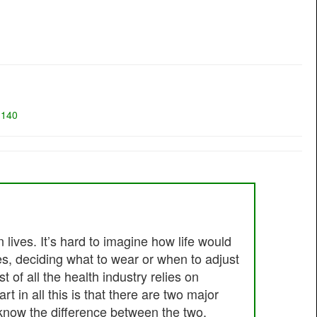
=
140
lives. It’s hard to imagine how life would
es, deciding what to wear or when to adjust
of all the health industry relies on
 in all this is that there are two major
know the difference between the two,