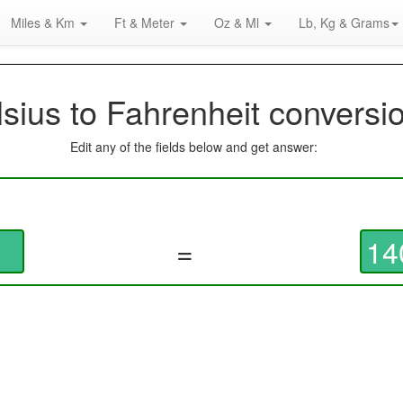
Miles & Km
Ft & Meter
Oz & Ml
Lb, Kg & Grams
sius to Fahrenheit conversi
Edit any of the fields below and get answer:
=