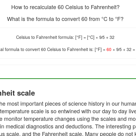
How to recalculate 60 Celsius to Fahrenheit?
What is the formula to convert 60 from °C to °F?
Celsius to Fahrenheit formula: [°F] = [°C] × 9⁄5 + 32
nal formula to convert 60 Celsius to Fahrenheit is: [°F] =
60
× 9⁄5 + 32 
heit scale
he most important pieces of science history in our human 
temperature scale is so entwined with our day to day liv
e monitor temperature changes using the scales and most 
medical diagnostics and deductions. The interesting part
us scale, and the Fahrenheit scale. Many people do not 