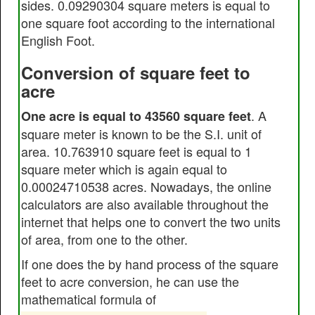
sides. 0.09290304 square meters is equal to
one square foot according to the international
English Foot.
Conversion of square feet to
acre
. A
One acre is equal to 43560 square feet
square meter is known to be the S.I. unit of
area. 10.763910 square feet is equal to 1
square meter which is again equal to
0.00024710538 acres. Nowadays, the online
calculators are also available throughout the
internet that helps one to convert the two units
of area, from one to the other.
If one does the by hand process of the square
feet to acre conversion, he can use the
mathematical formula of