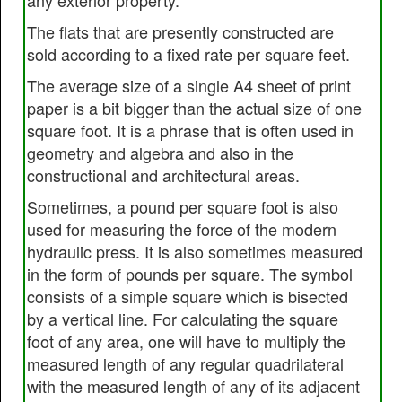
any exterior property.
The flats that are presently constructed are
sold according to a fixed rate per square feet.
The average size of a single A4 sheet of print
paper is a bit bigger than the actual size of one
square foot. It is a phrase that is often used in
geometry and algebra and also in the
constructional and architectural areas.
Sometimes, a pound per square foot is also
used for measuring the force of the modern
hydraulic press. It is also sometimes measured
in the form of pounds per square. The symbol
consists of a simple square which is bisected
by a vertical line. For calculating the square
foot of any area, one will have to multiply the
measured length of any regular quadrilateral
with the measured length of any of its adjacent