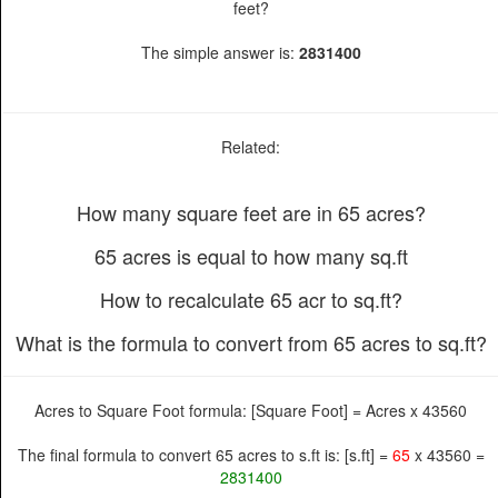
feet?
The simple answer is:
2831400
Related:
How many square feet are in 65 acres?
65 acres is equal to how many sq.ft
How to recalculate 65 acr to sq.ft?
What is the formula to convert from 65 acres to sq.ft?
Acres to Square Foot formula: [Square Foot] = Acres x 43560
The final formula to convert 65 acres to s.ft is: [s.ft] =
65
x 43560 =
2831400