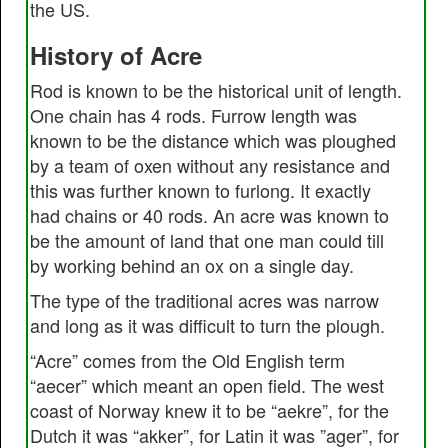
the US.
History of Acre
Rod is known to be the historical unit of length.
One chain has 4 rods. Furrow length was
known to be the distance which was ploughed
by a team of oxen without any resistance and
this was further known to furlong. It exactly
had chains or 40 rods. An acre was known to
be the amount of land that one man could till
by working behind an ox on a single day.
The type of the traditional acres was narrow
and long as it was difficult to turn the plough.
“Acre” comes from the Old English term
“aecer” which meant an open field. The west
coast of Norway knew it to be “aekre”, for the
Dutch it was “akker”, for Latin it was ”ager”, for