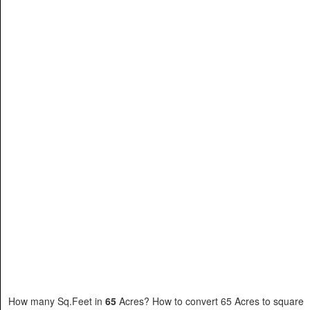
How many Sq.Feet in
65
Acres? How to convert 65 Acres to square