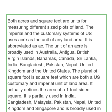
Both acres and square feet are units for
measuring different sized plots of land. The
imperial and the customary systems of US
uses acre as the unit of any land area. It is
abbreviated as ac. The unit of an acre is
broadly used in Australia, Antigua, British
Virgin Islands, Bahamas, Canada, Sri Lanka,
India, Bangladesh, Pakistan, Nepal, United
Kingdom and the United States. The plural of
square foot is square feet which are both a US
customary and imperial unit of land area. It
actually defines the area of a 1 foot sided
square. It is partially used in India,
Bangladesh, Malaysia, Pakistan, Nepal, United
Kingdom and Singapore and is broadly used in