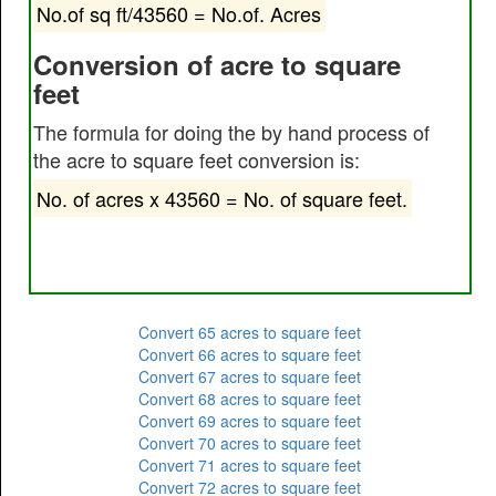
No.of sq ft/43560 = No.of. Acres
Conversion of acre to square
feet
The formula for doing the by hand process of
the acre to square feet conversion is:
No. of acres x 43560 = No. of square feet.
Convert 65 acres to square feet
Convert 66 acres to square feet
Convert 67 acres to square feet
Convert 68 acres to square feet
Convert 69 acres to square feet
Convert 70 acres to square feet
Convert 71 acres to square feet
Convert 72 acres to square feet