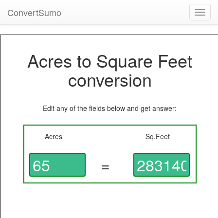
ConvertSumo
Toggl
navig
Acres to Square Feet
conversion
Edit any of the fields below and get answer:
Acres
Sq.Feet
=