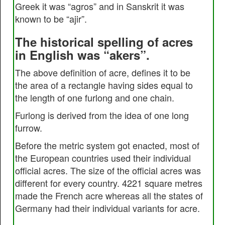
Greek it was “agros” and in Sanskrit it was
known to be “ajir”.
The historical spelling of acres
in English was “akers”.
The above definition of acre, defines it to be
the area of a rectangle having sides equal to
the length of one furlong and one chain.
Furlong is derived from the idea of one long
furrow.
Before the metric system got enacted, most of
the European countries used their individual
official acres. The size of the official acres was
different for every country. 4221 square metres
made the French acre whereas all the states of
Germany had their individual variants for acre.