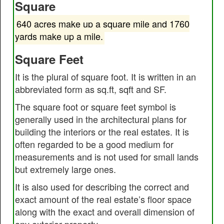
Square
640 acres make up a square mile and 1760
yards make up a mile.
Square Feet
It is the plural of square foot. It is written in an
abbreviated form as sq.ft, sqft and SF.
The square foot or square feet symbol is
generally used in the architectural plans for
building the interiors or the real estates. It is
often regarded to be a good medium for
measurements and is not used for small lands
but extremely large ones.
It is also used for describing the correct and
exact amount of the real estate’s floor space
along with the exact and overall dimension of