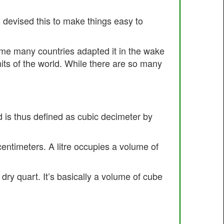
s devised this to make things easy to
time many countries adapted it in the wake
units of the world. While there are so many
d is thus defined as cubic decimeter by
 centimeters. A litre occupies a volume of
 dry quart. It’s basically a volume of cube