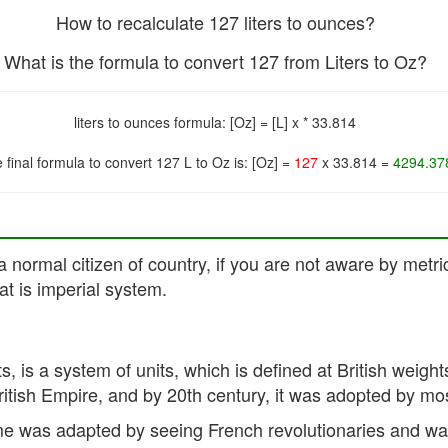
How to recalculate 127 liters to ounces?
What is the formula to convert 127 from Liters to Oz?
liters to ounces formula: [Oz] = [L] x * 33.814
 final formula to convert 127 L to Oz is: [Oz] =
127
x 33.814 =
4294.37
a normal citizen of country, if you are not aware by metri
t is imperial system.
its, is a system of units, which is defined at British we
British Empire, and by 20th century, it was adopted by mo
e was adapted by seeing French revolutionaries and was