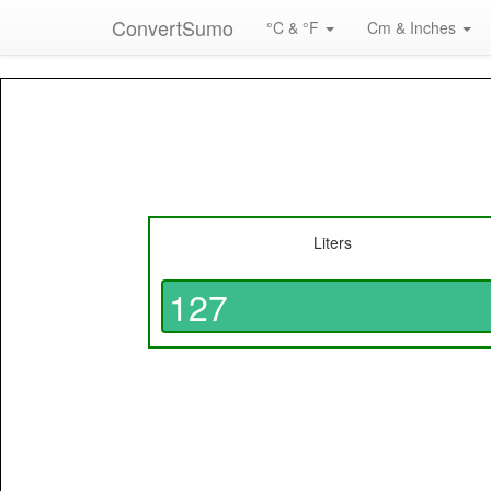
ConvertSumo
°C & °F
Cm & Inches
Liters