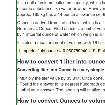
It’s a unit of volume called as capacity, which 
of some substance like water or wine. However
approx. 165 kg has a 14 ounce allowance i.e. 6.
Ounce is derived from Latin Uncia, which is a 
Norman as Ounce. Fluid ounce is a unit of volum
by 1 imperial ounce of water which weigh is air
It is also a measurement of volume with 16 flu
1 imperial fluid ounce = 0.960759940 U.S. Flu
How to convert 1 liter into ounc
Converting liter into Ounce is a very simple
· Multiply the liter value by 33.814. Once done,
· Round the answer to its nearest hundredth de
· Label your answer. The labeling will finalize t
How to convert Ounces to volum