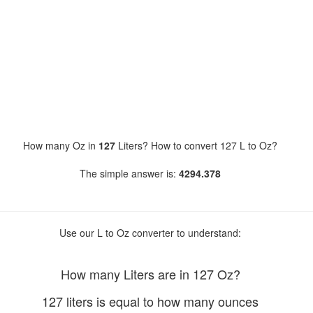
How many Oz in
127
Liters? How to convert 127 L to Oz?
The simple answer is:
4294.378
Use our L to Oz converter to understand:
How many Liters are in 127 Oz?
127 liters is equal to how many ounces