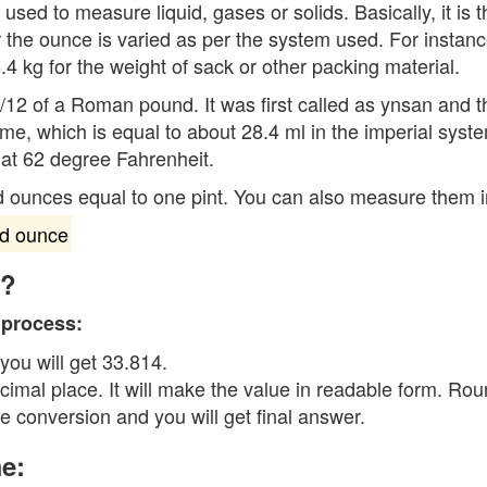
is used to measure liquid, gases or solids. Basically, it i
 the ounce is varied as per the system used. For insta
4 kg for the weight of sack or other packing material.
1/12 of a Roman pound. It was first called as ynsan and 
e, which is equal to about 28.4 ml in the imperial syste
 at 62 degree Fahrenheit.
id ounces equal to one pint. You can also measure them i
id ounce
e?
 process:
 you will get 33.814.
cimal place. It will make the value in readable form. Ro
he conversion and you will get final answer.
e: