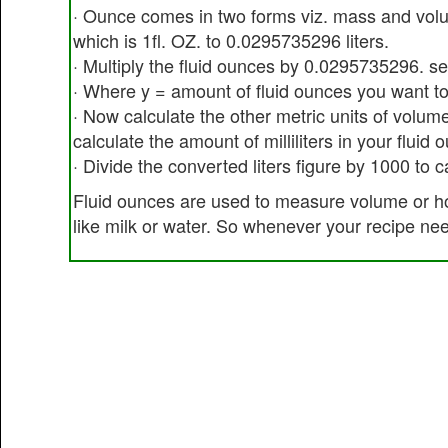
· Ounce comes in two forms viz. mass and volu
which is 1fl. OZ. to 0.0295735296 liters.
· Multiply the fluid ounces by 0.0295735296. s
· Where y = amount of fluid ounces you want to
· Now calculate the other metric units of volume
calculate the amount of milliliters in your fluid 
· Divide the converted liters figure by 1000 to c
Fluid ounces are used to measure volume or ho
like milk or water. So whenever your recipe ne