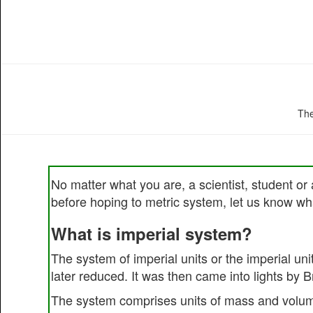
The
No matter what you are, a scientist, student or 
before hoping to metric system, let us know wha
What is imperial system?
The system of imperial units or the imperial un
later reduced. It was then came into lights by 
The system comprises units of mass and volum