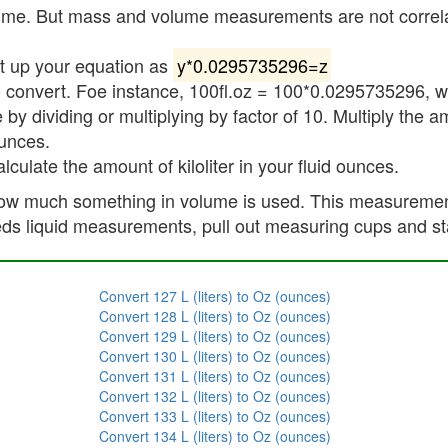
me. But mass and volume measurements are not correlated
et up your equation as
y*0.0295735296=z
 convert. Foe instance, 100fl.oz = 100*0.0295735296, wh
 by dividing or multiplying by factor of 10. Multiply the a
ounces.
alculate the amount of kiloliter in your fluid ounces.
w much something in volume is used. This measurement i
eds liquid measurements, pull out measuring cups and st
Convert 127 L (liters) to Oz (ounces)
Convert 128 L (liters) to Oz (ounces)
Convert 129 L (liters) to Oz (ounces)
Convert 130 L (liters) to Oz (ounces)
Convert 131 L (liters) to Oz (ounces)
Convert 132 L (liters) to Oz (ounces)
Convert 133 L (liters) to Oz (ounces)
Convert 134 L (liters) to Oz (ounces)