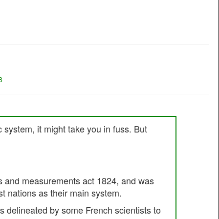
8
c system, it might take you in fuss. But
ights and measurements act 1824, and was
st nations as their main system.
 delineated by some French scientists to