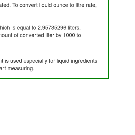
. To convert liquid ounce to litre rate,
ich is equal to 2.95735296 liters.
mount of converted liter by 1000 to
s used especially for liquid ingredients
art measuring.