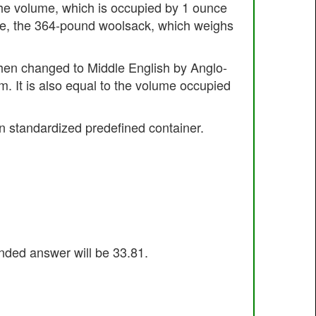
s the volume, which is occupied by 1 ounce
nce, the 364-pound woolsack, which weighs
then changed to Middle English by Anglo-
m. It is also equal to the volume occupied
n standardized predefined container.
unded answer will be 33.81.