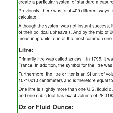
create a particular system of standard measur
Previously, there was total 400 different ways 
calculate.
Although the system was not instant success, i
of their political upheavals. And by the mid of 2
measuring units, one of the most common one 
Litre:
Primarily litre was called as casil. In 1795, i
France. In addition, the symbol for the litre was '
Furthermore, the litre or liter is an SI unit of 
10x10x10 centimeters and is therefore equal to
One litre is slightly more than one U.S. liquid 
and one cubic foot has exact volume of 28.3168
Oz or Fluid Ounce: