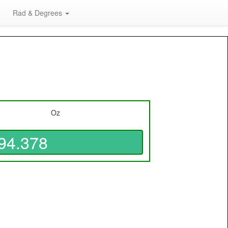
Rad & Degrees
Oz