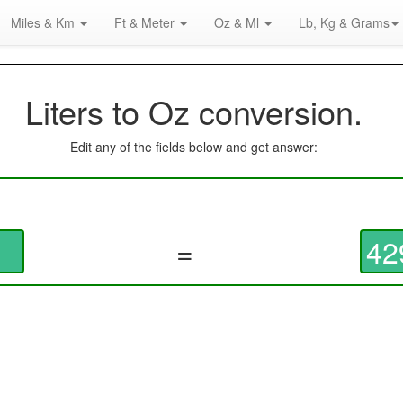
Miles & Km
Ft & Meter
Oz & Ml
Lb, Kg & Grams
Liters to Oz conversion.
Edit any of the fields below and get answer:
=