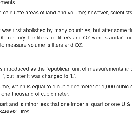
ements.
to calculate areas of land and volume; however, scientist
t was first abolished by many countries, but after some 
0th century, the liters, milliliters and OZ were standard 
to measure volume is liters and OZ.
t was introduced as the republican unit of measurements an
l', but later it was changed to 'L'.
volume, which is equal to 1 cubic decimeter or 1,000 cubic
 one thousand of cubic meter.
quart and is minor less that one imperial quart or one U.S.
46592 litres.