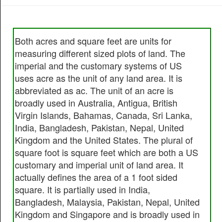
Both acres and square feet are units for
measuring different sized plots of land. The
imperial and the customary systems of US
uses acre as the unit of any land area. It is
abbreviated as ac. The unit of an acre is
broadly used in Australia, Antigua, British
Virgin Islands, Bahamas, Canada, Sri Lanka,
India, Bangladesh, Pakistan, Nepal, United
Kingdom and the United States. The plural of
square foot is square feet which are both a US
customary and imperial unit of land area. It
actually defines the area of a 1 foot sided
square. It is partially used in India,
Bangladesh, Malaysia, Pakistan, Nepal, United
Kingdom and Singapore and is broadly used in