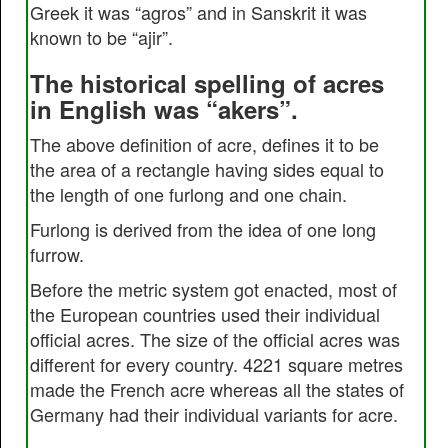
Greek it was “agros” and in Sanskrit it was
known to be “ajir”.
The historical spelling of acres
in English was “akers”.
The above definition of acre, defines it to be
the area of a rectangle having sides equal to
the length of one furlong and one chain.
Furlong is derived from the idea of one long
furrow.
Before the metric system got enacted, most of
the European countries used their individual
official acres. The size of the official acres was
different for every country. 4221 square metres
made the French acre whereas all the states of
Germany had their individual variants for acre.