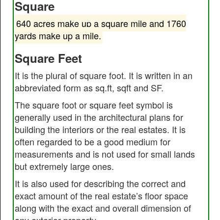
Square
640 acres make up a square mile and 1760
yards make up a mile.
Square Feet
It is the plural of square foot. It is written in an
abbreviated form as sq.ft, sqft and SF.
The square foot or square feet symbol is
generally used in the architectural plans for
building the interiors or the real estates. It is
often regarded to be a good medium for
measurements and is not used for small lands
but extremely large ones.
It is also used for describing the correct and
exact amount of the real estate’s floor space
along with the exact and overall dimension of