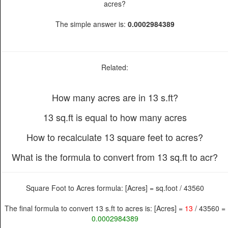
acres?
The simple answer is:
0.0002984389
Related:
How many acres are in 13 s.ft?
13 sq.ft is equal to how many acres
How to recalculate 13 square feet to acres?
What is the formula to convert from 13 sq.ft to acr?
Square Foot to Acres formula: [Acres] = sq.foot / 43560
The final formula to convert 13 s.ft to acres is: [Acres] =
13
/ 43560 =
0.0002984389