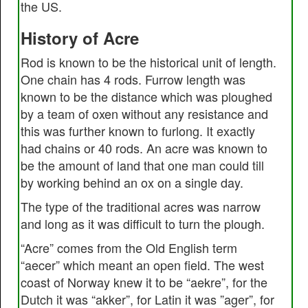
the US.
History of Acre
Rod is known to be the historical unit of length.
One chain has 4 rods. Furrow length was
known to be the distance which was ploughed
by a team of oxen without any resistance and
this was further known to furlong. It exactly
had chains or 40 rods. An acre was known to
be the amount of land that one man could till
by working behind an ox on a single day.
The type of the traditional acres was narrow
and long as it was difficult to turn the plough.
“Acre” comes from the Old English term
“aecer” which meant an open field. The west
coast of Norway knew it to be “aekre”, for the
Dutch it was “akker”, for Latin it was ”ager”, for