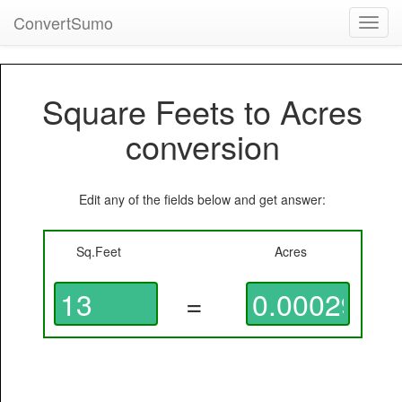
ConvertSumo
Toggl
navig
Square Feets to Acres
conversion
Edit any of the fields below and get answer:
Sq.Feet
Acres
=