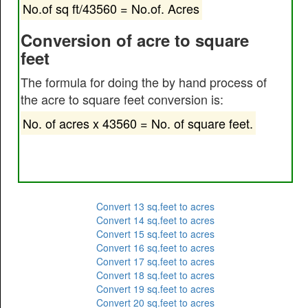
No.of sq ft/43560 = No.of. Acres
Conversion of acre to square
feet
The formula for doing the by hand process of
the acre to square feet conversion is:
No. of acres x 43560 = No. of square feet.
Convert 13 sq.feet to acres
Convert 14 sq.feet to acres
Convert 15 sq.feet to acres
Convert 16 sq.feet to acres
Convert 17 sq.feet to acres
Convert 18 sq.feet to acres
Convert 19 sq.feet to acres
Convert 20 sq.feet to acres