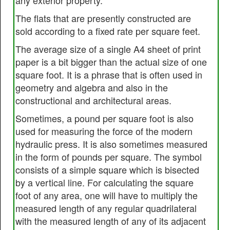
any exterior property.
The flats that are presently constructed are
sold according to a fixed rate per square feet.
The average size of a single A4 sheet of print
paper is a bit bigger than the actual size of one
square foot. It is a phrase that is often used in
geometry and algebra and also in the
constructional and architectural areas.
Sometimes, a pound per square foot is also
used for measuring the force of the modern
hydraulic press. It is also sometimes measured
in the form of pounds per square. The symbol
consists of a simple square which is bisected
by a vertical line. For calculating the square
foot of any area, one will have to multiply the
measured length of any regular quadrilateral
with the measured length of any of its adjacent