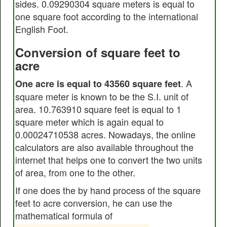
sides. 0.09290304 square meters is equal to
one square foot according to the international
English Foot.
Conversion of square feet to
acre
. A
One acre is equal to 43560 square feet
square meter is known to be the S.I. unit of
area. 10.763910 square feet is equal to 1
square meter which is again equal to
0.00024710538 acres. Nowadays, the online
calculators are also available throughout the
internet that helps one to convert the two units
of area, from one to the other.
If one does the by hand process of the square
feet to acre conversion, he can use the
mathematical formula of