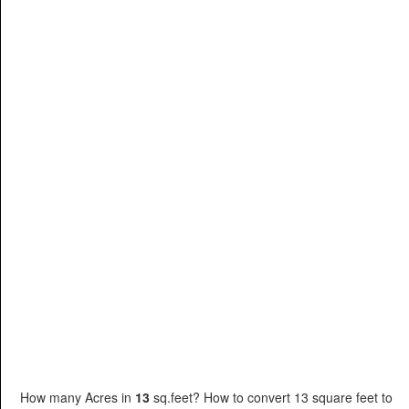
How many Acres in
13
sq.feet? How to convert 13 square feet to