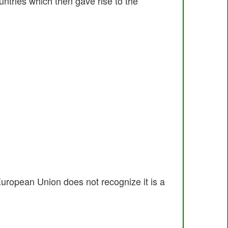
ntries which then gave rise to the
uropean Union does not recognize it is a