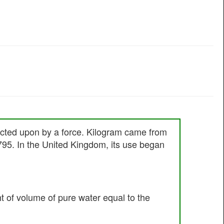
 acted upon by a force. Kilogram came from
795. In the United Kingdom, its use began
ht of volume of pure water equal to the