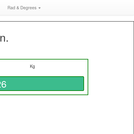
Rad & Degrees
n.
Kg