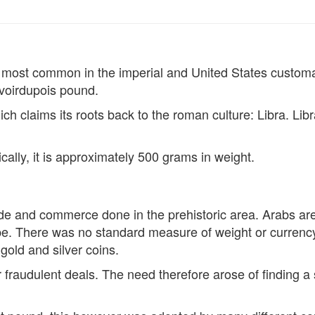
is most common in the imperial and United States customar
voirdupois pound.
ch claims its roots back to the roman culture: Libra. Libr
cally, it is approximately 500 grams in weight.
ade and commerce done in the prehistoric area. Arabs are c
ope. There was no standard measure of weight or currency
gold and silver coins.
or fraudulent deals. The need therefore arose of finding 