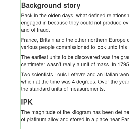
Background story
Back in the olden days, what defined relations
engaged in because they could not produce ever
and of fraud.
France, Britain and the other northern Europe
various people commissioned to look unto this 
The earliest units to be discovered was the gra
centimeter wasn’t really a unit of mass. In 179
Two scientists Louis Lefevre and an Italian wer
which at the time was 4 degrees. Over the year
the standard units of measurements.
IPK
The magnitude of the kilogram has been defined
of platinum alloy and stored in a place near Pari