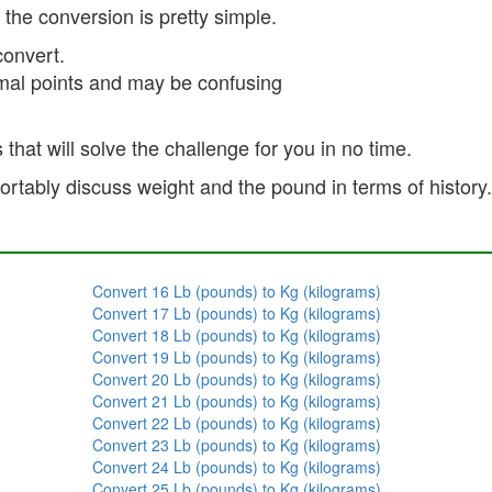
 the conversion is pretty simple.
onvert.
imal points and may be confusing
 that will solve the challenge for you in no time.
tably discuss weight and the pound in terms of history. I
Convert 16 Lb (pounds) to Kg (kilograms)
Convert 17 Lb (pounds) to Kg (kilograms)
Convert 18 Lb (pounds) to Kg (kilograms)
Convert 19 Lb (pounds) to Kg (kilograms)
Convert 20 Lb (pounds) to Kg (kilograms)
Convert 21 Lb (pounds) to Kg (kilograms)
Convert 22 Lb (pounds) to Kg (kilograms)
Convert 23 Lb (pounds) to Kg (kilograms)
Convert 24 Lb (pounds) to Kg (kilograms)
Convert 25 Lb (pounds) to Kg (kilograms)