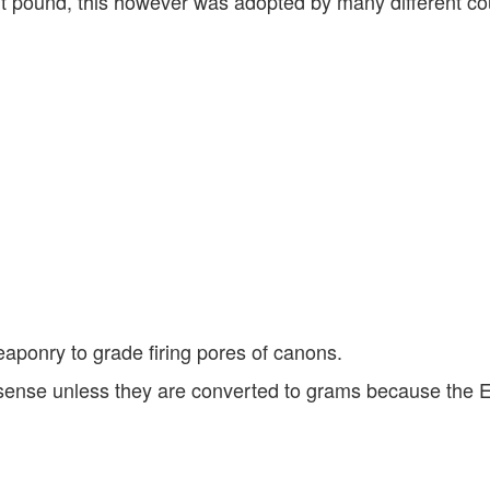
t pound, this however was adopted by many different cou
weaponry to grade firing pores of canons.
sense unless they are converted to grams because the E