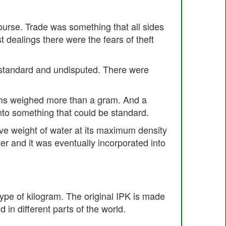
ourse. Trade was something that all sides
 dealings there were the fears of theft
 standard and undisputed. There were
items weighed more than a gram. And a
into something that could be standard.
tive weight of water at its maximum density
r and it was eventually incorporated into
ype of kilogram. The original IPK is made
 in different parts of the world.