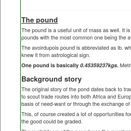
The pound
The pound is a useful unit of mass as well. It 
pounds with the most common one being the a
The avoirdupois pound is abbreviated as lb. whi
knew it from astrological sign.
Metri
One pound is basically
0.45359237kgs
.
Background story
The original story of the pond dates back to tr
to scout trade routes into both Africa and Eur
basis of need-want or through the exchange of 
This, of course created a lot of opportunities f
the good could be graded.