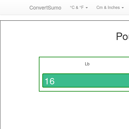
ConvertSumo
°C & °F
Cm & Inches
Po
Lb