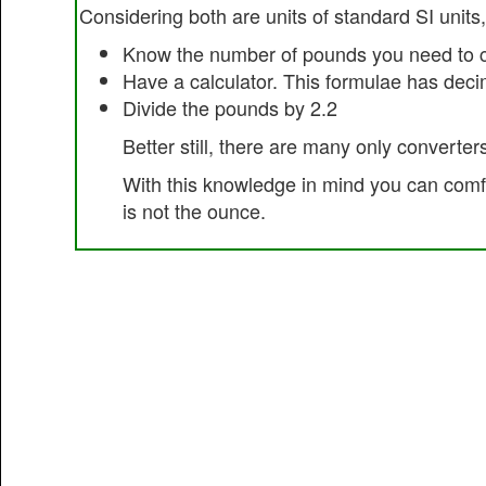
Considering both are units of standard SI units,
Know the number of pounds you need to c
Have a calculator. This formulae has dec
Divide the pounds by 2.2
Better still, there are many only converters
With this knowledge in mind you can comfor
is not the ounce.