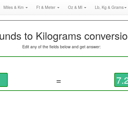
Miles & Km
Ft & Meter
Oz & Ml
Lb, Kg & Grams
unds to Kilograms conversio
Edit any of the fields below and get answer:
=