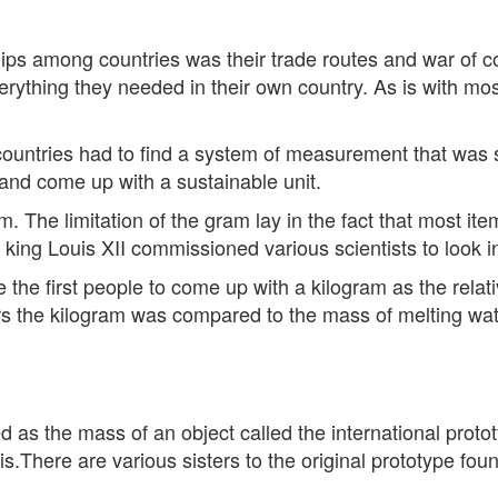
hips among countries was their trade routes and war of c
ything they needed in their own country. As is with most
 countries had to find a system of measurement that was
and come up with a sustainable unit.
m. The limitation of the gram lay in the fact that most 
5 king Louis XII commissioned various scientists to look 
e the first people to come up with a kilogram as the rela
s the kilogram was compared to the mass of melting wate
 as the mass of an object called the international protot
s.There are various sisters to the original prototype found