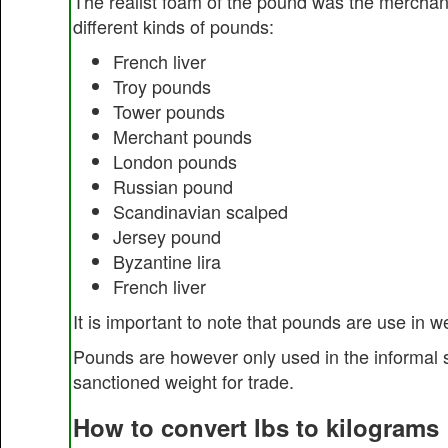
The realist foam of the pound was the merchan
different kinds of pounds:
French liver
Troy pounds
Tower pounds
Merchant pounds
London pounds
Russian pound
Scandinavian scalped
Jersey pound
Byzantine lira
French liver
It is important to note that pounds are use in 
Pounds are however only used in the informal 
sanctioned weight for trade.
How to convert lbs to kilograms