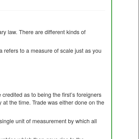
y law. There are different kinds of
a refers to a measure of scale just as you
redited as to being the first’s foreigners
 at the time. Trade was either done on the
a single unit of measurement by which all