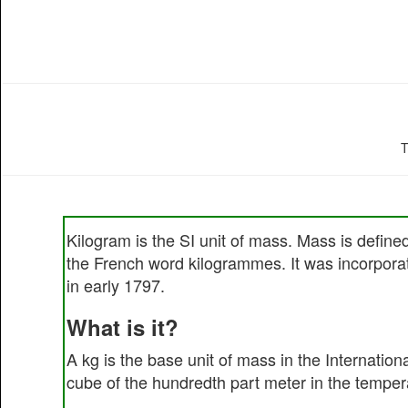
T
Kilogram is the SI unit of mass. Mass is defin
the French word kilogrammes. It was incorporat
in early 1797.
What is it?
A kg is the base unit of mass in the Internation
cube of the hundredth part meter in the tempera