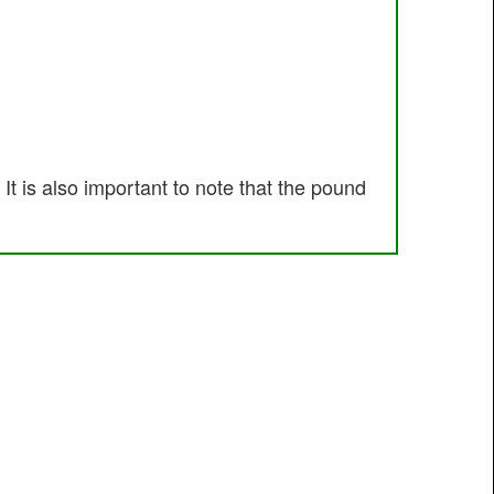
t is also important to note that the pound