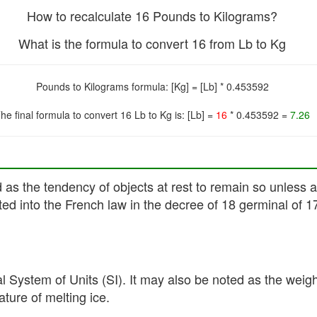
How to recalculate 16 Pounds to Kilograms?
What is the formula to convert 16 from Lb to Kg
Pounds to Kilograms formula: [Kg] = [Lb] * 0.453592
he final formula to convert 16 Lb to Kg is: [Lb] =
16
* 0.453592 =
7.26
ed as the tendency of objects at rest to remain so unless
ed into the French law in the decree of 18 germinal of 1
al System of Units (SI). It may also be noted as the weig
ture of melting ice.