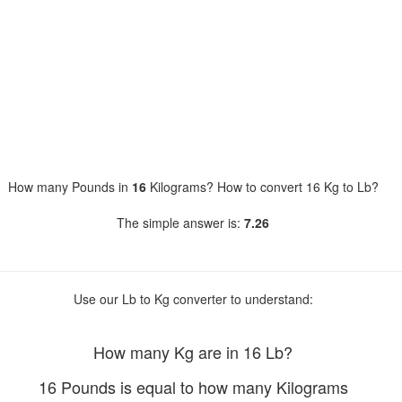
How many Pounds in
16
Kilograms? How to convert 16 Kg to Lb?
The simple answer is:
7.26
Use our Lb to Kg converter to understand:
How many Kg are in 16 Lb?
16 Pounds is equal to how many Kilograms