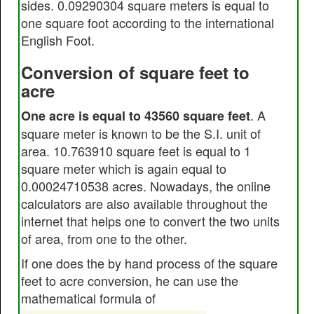
sides. 0.09290304 square meters is equal to
one square foot according to the international
English Foot.
Conversion of square feet to
acre
. A
One acre is equal to 43560 square feet
square meter is known to be the S.I. unit of
area. 10.763910 square feet is equal to 1
square meter which is again equal to
0.00024710538 acres. Nowadays, the online
calculators are also available throughout the
internet that helps one to convert the two units
of area, from one to the other.
If one does the by hand process of the square
feet to acre conversion, he can use the
mathematical formula of