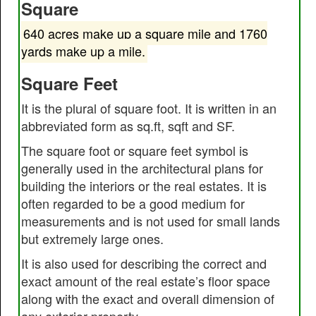
Square
640 acres make up a square mile and 1760
yards make up a mile.
Square Feet
It is the plural of square foot. It is written in an
abbreviated form as sq.ft, sqft and SF.
The square foot or square feet symbol is
generally used in the architectural plans for
building the interiors or the real estates. It is
often regarded to be a good medium for
measurements and is not used for small lands
but extremely large ones.
It is also used for describing the correct and
exact amount of the real estate’s floor space
along with the exact and overall dimension of