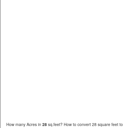
How many Acres in
28
sq.feet? How to convert 28 square feet to