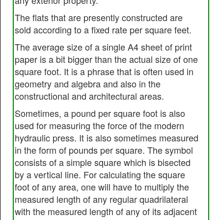
any exterior property.
The flats that are presently constructed are
sold according to a fixed rate per square feet.
The average size of a single A4 sheet of print
paper is a bit bigger than the actual size of one
square foot. It is a phrase that is often used in
geometry and algebra and also in the
constructional and architectural areas.
Sometimes, a pound per square foot is also
used for measuring the force of the modern
hydraulic press. It is also sometimes measured
in the form of pounds per square. The symbol
consists of a simple square which is bisected
by a vertical line. For calculating the square
foot of any area, one will have to multiply the
measured length of any regular quadrilateral
with the measured length of any of its adjacent