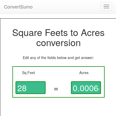
ConvertSumo
Toggl
navig
Square Feets to Acres
conversion
Edit any of the fields below and get answer:
Sq.Feet
Acres
=