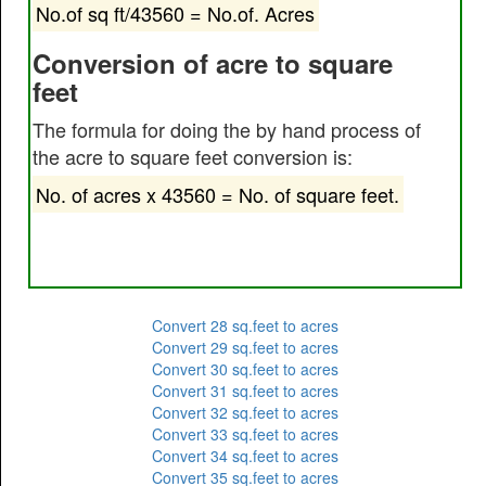
No.of sq ft/43560 = No.of. Acres
Conversion of acre to square
feet
The formula for doing the by hand process of
the acre to square feet conversion is:
No. of acres x 43560 = No. of square feet.
Convert 28 sq.feet to acres
Convert 29 sq.feet to acres
Convert 30 sq.feet to acres
Convert 31 sq.feet to acres
Convert 32 sq.feet to acres
Convert 33 sq.feet to acres
Convert 34 sq.feet to acres
Convert 35 sq.feet to acres