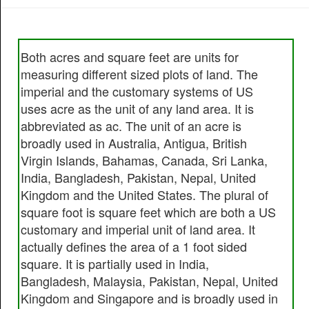
Both acres and square feet are units for
measuring different sized plots of land. The
imperial and the customary systems of US
uses acre as the unit of any land area. It is
abbreviated as ac. The unit of an acre is
broadly used in Australia, Antigua, British
Virgin Islands, Bahamas, Canada, Sri Lanka,
India, Bangladesh, Pakistan, Nepal, United
Kingdom and the United States. The plural of
square foot is square feet which are both a US
customary and imperial unit of land area. It
actually defines the area of a 1 foot sided
square. It is partially used in India,
Bangladesh, Malaysia, Pakistan, Nepal, United
Kingdom and Singapore and is broadly used in