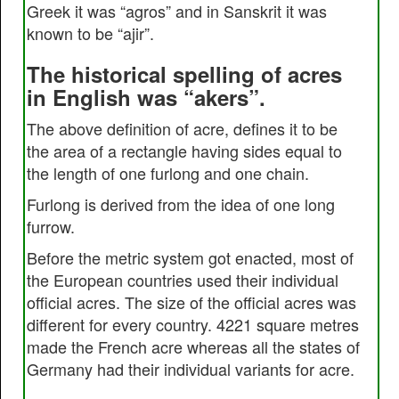
Greek it was “agros” and in Sanskrit it was
known to be “ajir”.
The historical spelling of acres
in English was “akers”.
The above definition of acre, defines it to be
the area of a rectangle having sides equal to
the length of one furlong and one chain.
Furlong is derived from the idea of one long
furrow.
Before the metric system got enacted, most of
the European countries used their individual
official acres. The size of the official acres was
different for every country. 4221 square metres
made the French acre whereas all the states of
Germany had their individual variants for acre.