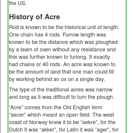
the US.
History of Acre
Rod is known to be the historical unit of length.
One chain has 4 rods. Furrow length was
known to be the distance which was ploughed
by a team of oxen without any resistance and
this was further known to furlong. It exactly
had chains or 40 rods. An acre was known to
be the amount of land that one man could till
by working behind an ox on a single day.
The type of the traditional acres was narrow
and long as it was difficult to turn the plough.
“Acre” comes from the Old English term
“aecer” which meant an open field. The west
coast of Norway knew it to be “aekre”, for the
Dutch it was “akker”, for Latin it was ”ager”, for