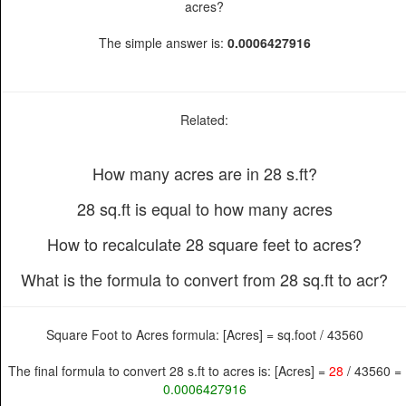
acres?
The simple answer is:
0.0006427916
Related:
How many acres are in 28 s.ft?
28 sq.ft is equal to how many acres
How to recalculate 28 square feet to acres?
What is the formula to convert from 28 sq.ft to acr?
Square Foot to Acres formula: [Acres] = sq.foot / 43560
The final formula to convert 28 s.ft to acres is: [Acres] =
28
/ 43560 =
0.0006427916