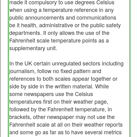
made it compulsory to use degrees Celsius
when using a temperature reference in any
public announcements and communications
be it health, administrative or the public safety
departments. It only allows the use of the
Fahrenheit scale temperature points as a
supplementary unit.
In the UK certain unregulated sectors including
journalism, follow no fixed pattern and
references to both scales appear together or
side by side in the written material. While
some newspapers use the Celsius
temperatures first on their weather page,
followed by the Fahrenheit temperature, in
brackets, other newspaper may not use the
Fahrenheit scale at all on their weather reports
and some go as far as to have several metrics