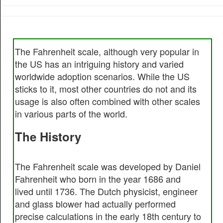
The Fahrenheit scale, although very popular in
the US has an intriguing history and varied
worldwide adoption scenarios. While the US
sticks to it, most other countries do not and its
usage is also often combined with other scales
in various parts of the world.
The History
The Fahrenheit scale was developed by Daniel
Fahrenheit who born in the year 1686 and
lived until 1736. The Dutch physicist, engineer
and glass blower had actually performed
precise calculations in the early 18th century to