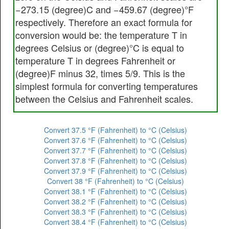
−273.15 (degree)C and −459.67 (degree)°F
respectively. Therefore an exact formula for
conversion would be: the temperature T in
degrees Celsius or (degree)°C is equal to
temperature T in degrees Fahrenheit or
(degree)F minus 32, times 5/9. This is the
simplest formula for converting temperatures
between the Celsius and Fahrenheit scales.
Convert 37.5 °F (Fahrenheit) to °C (Celsius)
Convert 37.6 °F (Fahrenheit) to °C (Celsius)
Convert 37.7 °F (Fahrenheit) to °C (Celsius)
Convert 37.8 °F (Fahrenheit) to °C (Celsius)
Convert 37.9 °F (Fahrenheit) to °C (Celsius)
Convert 38 °F (Fahrenheit) to °C (Celsius)
Convert 38.1 °F (Fahrenheit) to °C (Celsius)
Convert 38.2 °F (Fahrenheit) to °C (Celsius)
Convert 38.3 °F (Fahrenheit) to °C (Celsius)
Convert 38.4 °F (Fahrenheit) to °C (Celsius)