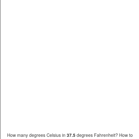
How many degrees Celsius in
37.5
degrees Fahrenheit? How to