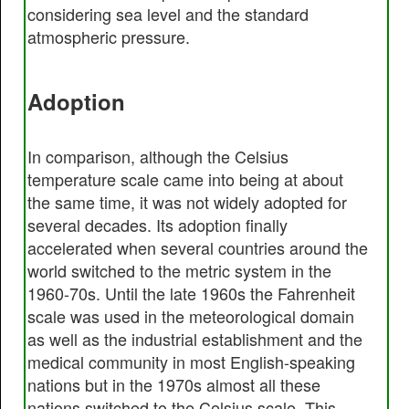
considering sea level and the standard
atmospheric pressure.
Adoption
In comparison, although the Celsius
temperature scale came into being at about
the same time, it was not widely adopted for
several decades. Its adoption finally
accelerated when several countries around the
world switched to the metric system in the
1960-70s. Until the late 1960s the Fahrenheit
scale was used in the meteorological domain
as well as the industrial establishment and the
medical community in most English-speaking
nations but in the 1970s almost all these
nations switched to the Celsius scale. This