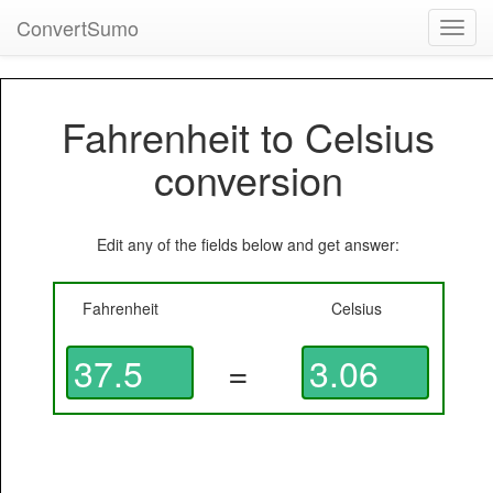
ConvertSumo
Toggl
navig
Fahrenheit to Celsius
conversion
Edit any of the fields below and get answer:
Fahrenheit
Celsius
=