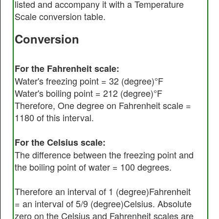
listed and accompany it with a Temperature
Scale conversion table.
Conversion
For the Fahrenheit scale:
Water's freezing point = 32 (degree)°F
Water's boiling point = 212 (degree)°F
Therefore, One degree on Fahrenheit scale =
1180 of this interval.
For the Celsius scale:
The difference between the freezing point and
the boiling point of water = 100 degrees.
Therefore an interval of 1 (degree)Fahrenheit
= an interval of 5/9 (degree)Celsius. Absolute
zero on the Celsius and Fahrenheit scales are