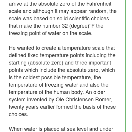
arrive at the absolute zero of the Fahrenheit
scale and although it may appear random, the
scale was based on solid scientific choices
that make the number 32 (degree)°F the
freezing point of water on the scale.
He wanted to create a temperature scale that
defined fixed temperature points including the
starting (absolute zero) and three important
points which include the absolute zero, which
is the coldest possible temperature, the
temperature of freezing water and also the
temperature of the human body. An older
system invented by Ole Christensen Romer,
twenty years earlier formed the basis of these
choices.
When water is placed at sea level and under