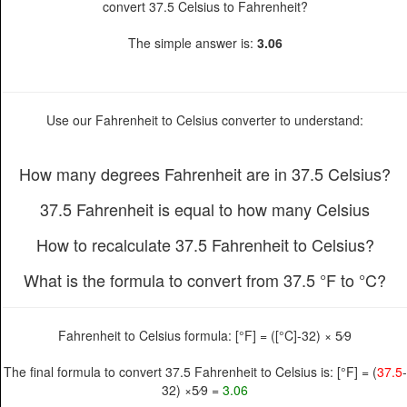
convert 37.5 Celsius to Fahrenheit?
The simple answer is:
3.06
Use our Fahrenheit to Celsius converter to understand:
How many degrees Fahrenheit are in 37.5 Celsius?
37.5 Fahrenheit is equal to how many Celsius
How to recalculate 37.5 Fahrenheit to Celsius?
What is the formula to convert from 37.5 °F to °C?
Fahrenheit to Celsius formula: [°F] = ([°C]-32) × 5⁄9
The final formula to convert 37.5 Fahrenheit to Celsius is: [°F] = (
37.5
-
32) ×5⁄9 =
3.06