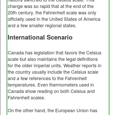
change was so rapid that at the end of the
20th century, the Fahrenheit scale was only
officially used in the United States of America
and a few smaller regional states.
International Scenario
Canada has legislation that favors the Celsius
scale but also maintains the legal definitions
for the older imperial units. Weather reports in
the country usually include the Celsius scale
and a few references to the Fahrenheit
temperatures. Even thermometers used in
Canada show reading on both Celsius and
Fahrenheit scales.
On the other hand, the European Union has