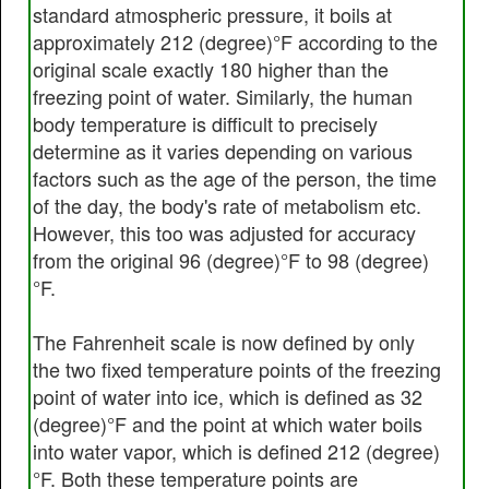
standard atmospheric pressure, it boils at
approximately 212 (degree)°F according to the
original scale exactly 180 higher than the
freezing point of water. Similarly, the human
body temperature is difficult to precisely
determine as it varies depending on various
factors such as the age of the person, the time
of the day, the body's rate of metabolism etc.
However, this too was adjusted for accuracy
from the original 96 (degree)°F to 98 (degree)
°F.
The Fahrenheit scale is now defined by only
the two fixed temperature points of the freezing
point of water into ice, which is defined as 32
(degree)°F and the point at which water boils
into water vapor, which is defined 212 (degree)
°F. Both these temperature points are