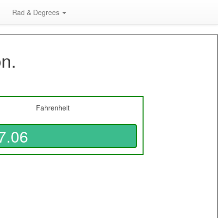
Rad & Degrees
on.
Fahrenheit