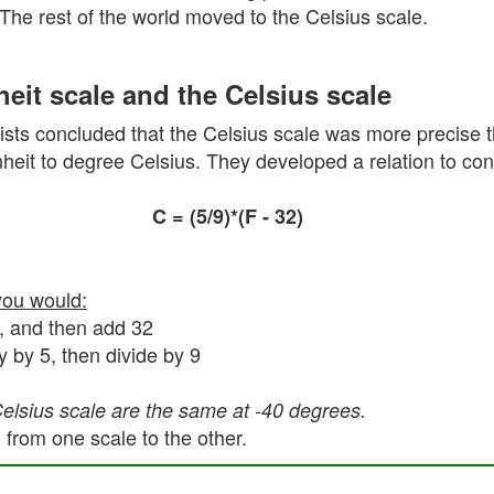
 The rest of the world moved to the Celsius scale.
eit scale and the Celsius scale
sts concluded that the Celsius scale was more precise t
eit to degree Celsius. They developed a relation to conv
C = (5/9)*(F - 32)
you would:
5, and then add 32
y by 5, then divide by 9
Celsius scale are the same at -40 degrees.
 from one scale to the other.