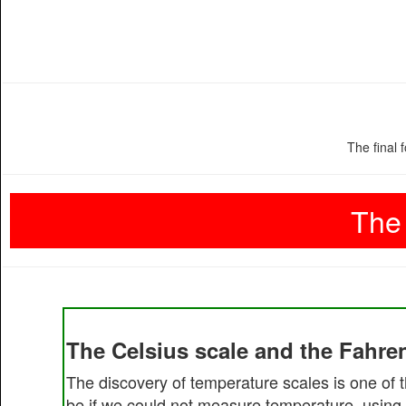
The final 
The 
The Celsius scale and the Fahren
The discovery of temperature scales is one of t
be if we could not measure temperature, using 