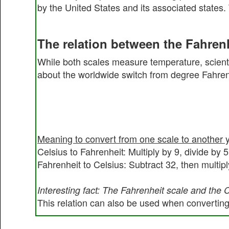
by the United States and its associated states.
The relation between the Fahrenh
While both scales measure temperature, scienti
about the worldwide switch from degree Fahrenh
Meaning to convert from one scale to another 
Celsius to Fahrenheit: Multiply by 9, divide by 
Fahrenheit to Celsius: Subtract 32, then multipl
Interesting fact: The Fahrenheit scale and the 
This relation can also be used when converting