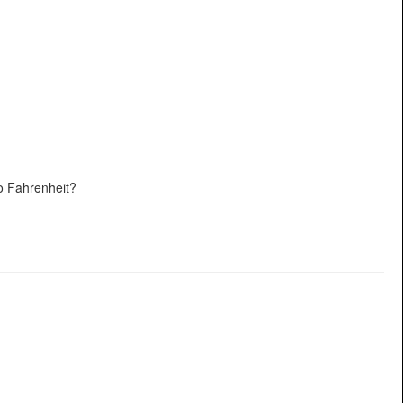
o Fahrenheit?