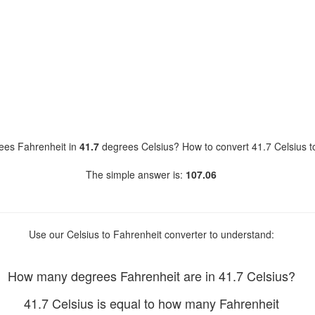
es Fahrenheit in
41.7
degrees Celsius? How to convert 41.7 Celsius t
The simple answer is:
107.06
Use our Celsius to Fahrenheit converter to understand:
How many degrees Fahrenheit are in 41.7 Celsius?
41.7 Celsius is equal to how many Fahrenheit