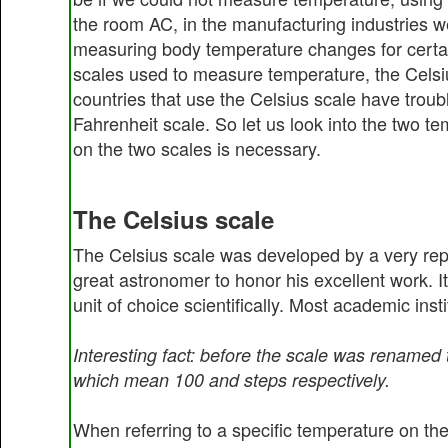
the room AC, in the manufacturing industries w
measuring body temperature changes for certain 
scales used to measure temperature, the Celsi
countries that use the Celsius scale have troubl
Fahrenheit scale. So let us look into the two te
on the two scales is necessary.
The Celsius scale
The Celsius scale was developed by a very rep
great astronomer to honor his excellent work. I
unit of choice scientifically. Most academic inst
Interesting fact: before the scale was renamed
which mean 100 and steps respectively.
When referring to a specific temperature on the