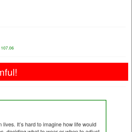
=
107.06
ful!
lives. It’s hard to imagine how life would
es, deciding what to wear or when to adjust