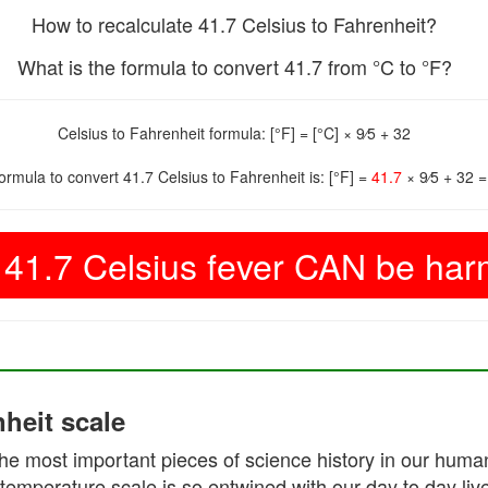
How to recalculate 41.7 Celsius to Fahrenheit?
What is the formula to convert 41.7 from °C to °F?
Celsius to Fahrenheit formula: [°F] = [°C] × 9⁄5 + 32
formula to convert 41.7 Celsius to Fahrenheit is: [°F] =
41.7
× 9⁄5 + 32 
41.7 Celsius fever CAN be harm
heit scale
he most important pieces of science history in our human 
temperature scale is so entwined with our day to day liv