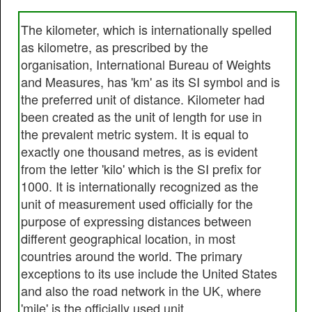
The kilometer, which is internationally spelled
as kilometre, as prescribed by the
organisation, International Bureau of Weights
and Measures, has 'km' as its SI symbol and is
the preferred unit of distance. Kilometer had
been created as the unit of length for use in
the prevalent metric system. It is equal to
exactly one thousand metres, as is evident
from the letter 'kilo' which is the SI prefix for
1000. It is internationally recognized as the
unit of measurement used officially for the
purpose of expressing distances between
different geographical location, in most
countries around the world. The primary
exceptions to its use include the United States
and also the road network in the UK, where
'mile' is the officially used unit.