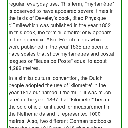
regular, everyday use. This term, "myriamètre"
is observed to have appeared several times in
the texts of Develey's book, titled Physique
d'Emilewhich was published in the year 1802.
In this book, the term 'kilometre' only appears
in the appendix. Also, French maps which
were published in the year 1835 are seen to
have scales that show myriametres and postal
leagues or "lieues de Poste" equal to about
4,288 metres.
In a similar cultural convention, the Dutch
people adopted the use of 'kilometre' in the
year 1817 but named it the 'mijl'. It was much
later, in the year 1867 that "kilometer" became
the sole official unit used for measurement in
the Netherlands and it represented 1000
metres. Also, two different German textbooks
from the year 1842 and 1848 give a clear