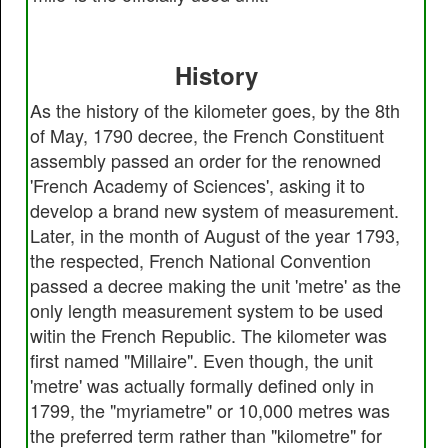
History
As the history of the kilometer goes, by the 8th
of May, 1790 decree, the French Constituent
assembly passed an order for the renowned
'French Academy of Sciences', asking it to
develop a brand new system of measurement.
Later, in the month of August of the year 1793,
the respected, French National Convention
passed a decree making the unit 'metre' as the
only length measurement system to be used
witin the French Republic. The kilometer was
first named "Millaire". Even though, the unit
'metre' was actually formally defined only in
1799, the "myriametre" or 10,000 metres was
the preferred term rather than "kilometre" for