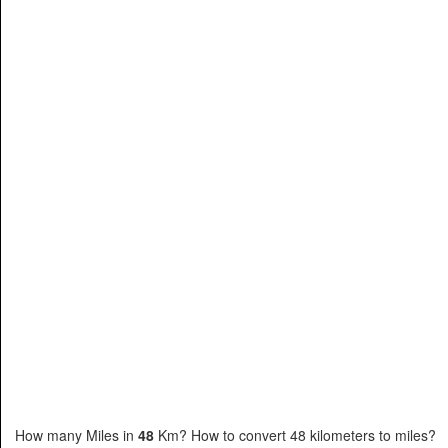
How many Miles in
48
Km? How to convert 48 kilometers to miles?