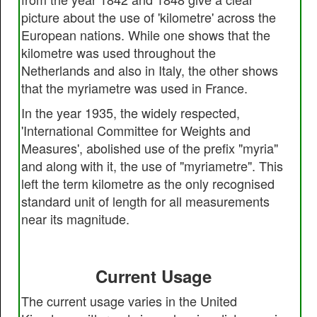
picture about the use of 'kilometre' across the
European nations. While one shows that the
kilometre was used throughout the
Netherlands and also in Italy, the other shows
that the myriametre was used in France.
In the year 1935, the widely respected,
'International Committee for Weights and
Measures', abolished use of the prefix "myria"
and along with it, the use of "myriametre". This
left the term kilometre as the only recognised
standard unit of length for all measurements
near its magnitude.
Current Usage
The current usage varies in the United