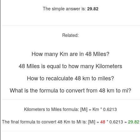
The simple answer is:
29.82
Related:
How many Km are in 48 Miles?
48 Miles is equal to how many Kilometers
How to recalculate 48 km to miles?
What is the formula to convert from 48 km to mi?
Kilometers to Miles formula: [Mi] = Km * 0.6213
The final formula to convert 48 Km to Mi is: [Mi] =
48
* 0.6213 =
29.82