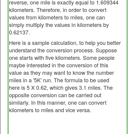
reverse, one mile is exactly equal to 1.609344
kilometers. Therefore, in order to convert
values from kilometers to miles, one can
simply multiply the values in kilometers by
0.62137.
Here is a sample calculation, to help you better
understand the conversion process. Suppose
one starts with five kilometers. Some people
maybe interested in the conversion of this
value as they may want to know the number
miles in a '5K' run. The formula to be used
here is 5 X 0.62, which gives 3.1 miles. The
opposite conversion can be carried out
similarly. In this manner, one can convert
kilometers to miles and vice versa.