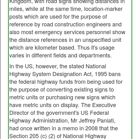
Kingdom, with road signs showing distances in
miles, while at the same time, location-marker
posts which are used for the purpose of
reference by road construction engineers and
also most emergency services personnel show
the distance references in an unspecified unit
which are kilometer based. Thus it's usage
varies in different fields and departments.
In the US, however, the stated National
Highway System Designation Act, 1995 bans
the federal highway funds from being used for
the purpose of converting existing signs to
metric units or purchasing new signs which
have metric units on display. The Executive
Director of the government's US Federal
Highway Administration, Mr Jeffrey Paniati,
had once written in a memo in 2008 that the
Section 205 (c) (2) of National Highway