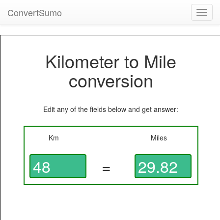
ConvertSumo
Toggl
navig
Kilometer to Mile
conversion
Edit any of the fields below and get answer:
Km
Miles
=