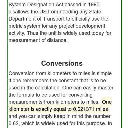
System Designation Act passed in 1995
disallows the US from needing any State
Department of Transport to officially use the
metric system for any project development
activity. Thus the unit is widely used today for
measurement of distance.
Conversions
Conversion from kilometers to miles is simple
if one remembers the constant that is to be
used in the calculation. One can easily master
the formula to be used for converting
measurements from kilometers to miles.
One
kilometer is exactly equal to 0.621371 miles
and you can simply keep in mind the number
0.62, which is widely used for this purpose. In