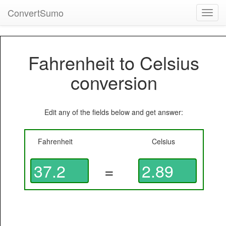
ConvertSumo
Toggl
navig
Fahrenheit to Celsius
conversion
Edit any of the fields below and get answer:
Fahrenheit
Celsius
=