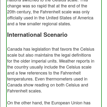
change was so rapid that at the end of the
20th century, the Fahrenheit scale was only
officially used in the United States of America
and a few smaller regional states.
International Scenario
Canada has legislation that favors the Celsius
scale but also maintains the legal definitions
for the older imperial units. Weather reports in
the country usually include the Celsius scale
and a few references to the Fahrenheit
temperatures. Even thermometers used in
Canada show reading on both Celsius and
Fahrenheit scales.
On the other hand, the European Union has