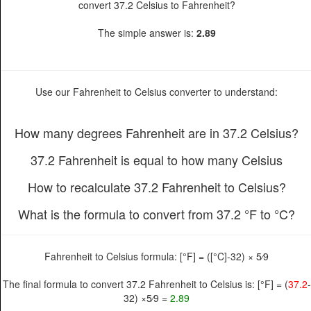
convert 37.2 Celsius to Fahrenheit?
The simple answer is:
2.89
Use our Fahrenheit to Celsius converter to understand:
How many degrees Fahrenheit are in 37.2 Celsius?
37.2 Fahrenheit is equal to how many Celsius
How to recalculate 37.2 Fahrenheit to Celsius?
What is the formula to convert from 37.2 °F to °C?
Fahrenheit to Celsius formula: [°F] = ([°C]-32) × 5⁄9
The final formula to convert 37.2 Fahrenheit to Celsius is: [°F] = (
37.2
-
32) ×5⁄9 =
2.89