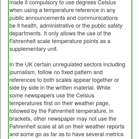
made it compulsory to use degrees Celsius
when using a temperature reference in any
public announcements and communications
be it health, administrative or the public safety
departments. It only allows the use of the
Fahrenheit scale temperature points as a
supplementary unit.
In the UK certain unregulated sectors including
journalism, follow no fixed pattern and
references to both scales appear together or
side by side in the written material. While
some newspapers use the Celsius
temperatures first on their weather page,
followed by the Fahrenheit temperature, in
brackets, other newspaper may not use the
Fahrenheit scale at all on their weather reports
and some go as far as to have several metrics