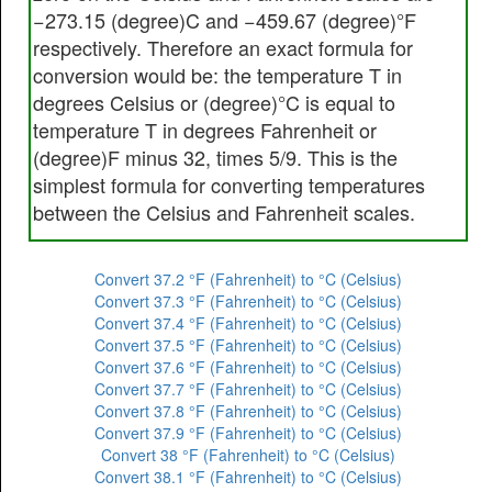
−273.15 (degree)C and −459.67 (degree)°F
respectively. Therefore an exact formula for
conversion would be: the temperature T in
degrees Celsius or (degree)°C is equal to
temperature T in degrees Fahrenheit or
(degree)F minus 32, times 5/9. This is the
simplest formula for converting temperatures
between the Celsius and Fahrenheit scales.
Convert 37.2 °F (Fahrenheit) to °C (Celsius)
Convert 37.3 °F (Fahrenheit) to °C (Celsius)
Convert 37.4 °F (Fahrenheit) to °C (Celsius)
Convert 37.5 °F (Fahrenheit) to °C (Celsius)
Convert 37.6 °F (Fahrenheit) to °C (Celsius)
Convert 37.7 °F (Fahrenheit) to °C (Celsius)
Convert 37.8 °F (Fahrenheit) to °C (Celsius)
Convert 37.9 °F (Fahrenheit) to °C (Celsius)
Convert 38 °F (Fahrenheit) to °C (Celsius)
Convert 38.1 °F (Fahrenheit) to °C (Celsius)