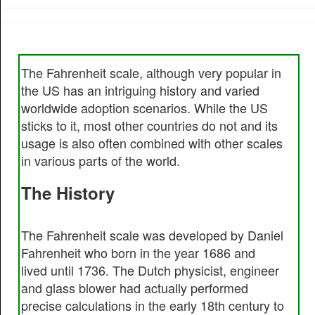
The Fahrenheit scale, although very popular in
the US has an intriguing history and varied
worldwide adoption scenarios. While the US
sticks to it, most other countries do not and its
usage is also often combined with other scales
in various parts of the world.
The History
The Fahrenheit scale was developed by Daniel
Fahrenheit who born in the year 1686 and
lived until 1736. The Dutch physicist, engineer
and glass blower had actually performed
precise calculations in the early 18th century to