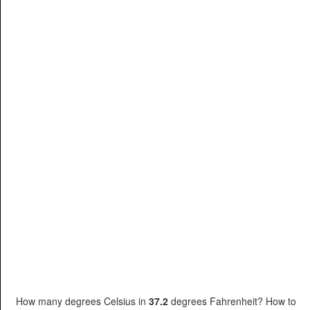
How many degrees Celsius in
37.2
degrees Fahrenheit? How to