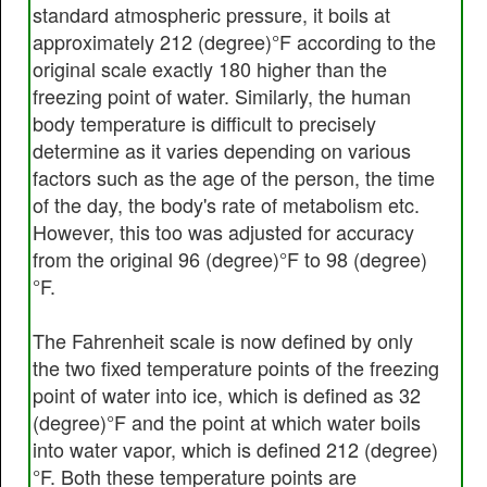
standard atmospheric pressure, it boils at
approximately 212 (degree)°F according to the
original scale exactly 180 higher than the
freezing point of water. Similarly, the human
body temperature is difficult to precisely
determine as it varies depending on various
factors such as the age of the person, the time
of the day, the body's rate of metabolism etc.
However, this too was adjusted for accuracy
from the original 96 (degree)°F to 98 (degree)
°F.
The Fahrenheit scale is now defined by only
the two fixed temperature points of the freezing
point of water into ice, which is defined as 32
(degree)°F and the point at which water boils
into water vapor, which is defined 212 (degree)
°F. Both these temperature points are