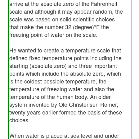
arrive at the absolute zero of the Fahrenheit
scale and although it may appear random, the
scale was based on solid scientific choices
that make the number 32 (degree)°F the
freezing point of water on the scale.
He wanted to create a temperature scale that
defined fixed temperature points including the
starting (absolute zero) and three important
points which include the absolute zero, which
is the coldest possible temperature, the
temperature of freezing water and also the
temperature of the human body. An older
system invented by Ole Christensen Romer,
twenty years earlier formed the basis of these
choices.
When water is placed at sea level and under