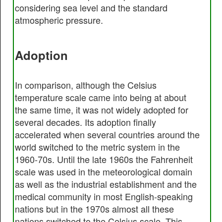
considering sea level and the standard
atmospheric pressure.
Adoption
In comparison, although the Celsius
temperature scale came into being at about
the same time, it was not widely adopted for
several decades. Its adoption finally
accelerated when several countries around the
world switched to the metric system in the
1960-70s. Until the late 1960s the Fahrenheit
scale was used in the meteorological domain
as well as the industrial establishment and the
medical community in most English-speaking
nations but in the 1970s almost all these
nations switched to the Celsius scale. This