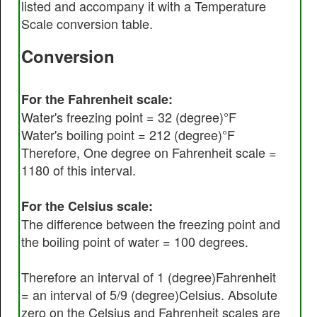
listed and accompany it with a Temperature
Scale conversion table.
Conversion
For the Fahrenheit scale:
Water's freezing point = 32 (degree)°F
Water's boiling point = 212 (degree)°F
Therefore, One degree on Fahrenheit scale =
1180 of this interval.
For the Celsius scale:
The difference between the freezing point and
the boiling point of water = 100 degrees.
Therefore an interval of 1 (degree)Fahrenheit
= an interval of 5/9 (degree)Celsius. Absolute
zero on the Celsius and Fahrenheit scales are