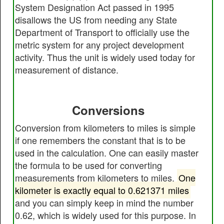
System Designation Act passed in 1995
disallows the US from needing any State
Department of Transport to officially use the
metric system for any project development
activity. Thus the unit is widely used today for
measurement of distance.
Conversions
Conversion from kilometers to miles is simple
if one remembers the constant that is to be
used in the calculation. One can easily master
the formula to be used for converting
measurements from kilometers to miles.
One
kilometer is exactly equal to 0.621371 miles
and you can simply keep in mind the number
0.62, which is widely used for this purpose. In