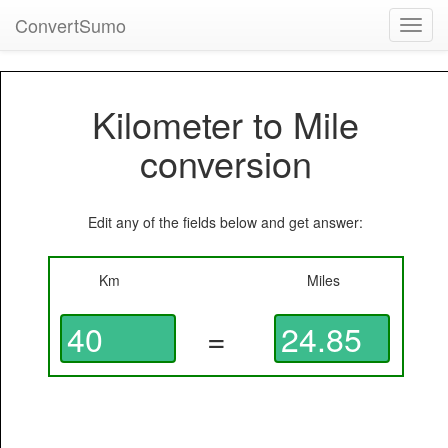
ConvertSumo
Toggl
navig
Kilometer to Mile
conversion
Edit any of the fields below and get answer:
Km
Miles
=