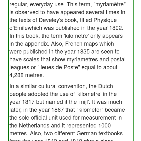
regular, everyday use. This term, "myriamètre"
is observed to have appeared several times in
the texts of Develey's book, titled Physique
d'Emilewhich was published in the year 1802.
In this book, the term 'kilometre' only appears
in the appendix. Also, French maps which
were published in the year 1835 are seen to
have scales that show myriametres and postal
leagues or "lieues de Poste" equal to about
4,288 metres.
In a similar cultural convention, the Dutch
people adopted the use of 'kilometre' in the
year 1817 but named it the 'mijl'. It was much
later, in the year 1867 that "kilometer" became
the sole official unit used for measurement in
the Netherlands and it represented 1000
metres. Also, two different German textbooks
from the year 1842 and 1848 give a clear