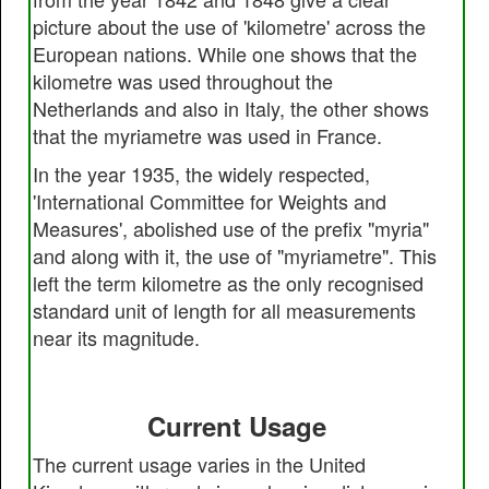
picture about the use of 'kilometre' across the
European nations. While one shows that the
kilometre was used throughout the
Netherlands and also in Italy, the other shows
that the myriametre was used in France.
In the year 1935, the widely respected,
'International Committee for Weights and
Measures', abolished use of the prefix "myria"
and along with it, the use of "myriametre". This
left the term kilometre as the only recognised
standard unit of length for all measurements
near its magnitude.
Current Usage
The current usage varies in the United