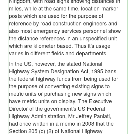
Kingdom, with road signs showing distances in
miles, while at the same time, location-marker
posts which are used for the purpose of
reference by road construction engineers and
also most emergency services personnel show
the distance references in an unspecified unit
which are kilometer based. Thus it's usage
varies in different fields and departments.
In the US, however, the stated National
Highway System Designation Act, 1995 bans
the federal highway funds from being used for
the purpose of converting existing signs to
metric units or purchasing new signs which
have metric units on display. The Executive
Director of the government's US Federal
Highway Administration, Mr Jeffrey Paniati,
had once written in a memo in 2008 that the
Section 205 (c) (2) of National Highway