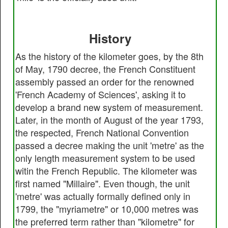
History
As the history of the kilometer goes, by the 8th
of May, 1790 decree, the French Constituent
assembly passed an order for the renowned
'French Academy of Sciences', asking it to
develop a brand new system of measurement.
Later, in the month of August of the year 1793,
the respected, French National Convention
passed a decree making the unit 'metre' as the
only length measurement system to be used
witin the French Republic. The kilometer was
first named "Millaire". Even though, the unit
'metre' was actually formally defined only in
1799, the "myriametre" or 10,000 metres was
the preferred term rather than "kilometre" for