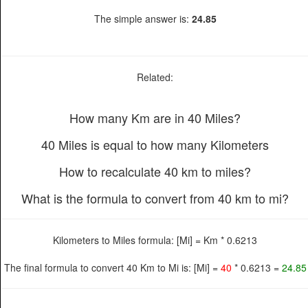
The simple answer is:
24.85
Related:
How many Km are in 40 Miles?
40 Miles is equal to how many Kilometers
How to recalculate 40 km to miles?
What is the formula to convert from 40 km to mi?
Kilometers to Miles formula: [Mi] = Km * 0.6213
The final formula to convert 40 Km to Mi is: [Mi] =
40
* 0.6213 =
24.85