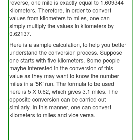
reverse, one mile is exactly equal to 1.609344
kilometers. Therefore, in order to convert
values from kilometers to miles, one can
simply multiply the values in kilometers by
0.62137.
Here is a sample calculation, to help you better
understand the conversion process. Suppose
one starts with five kilometers. Some people
maybe interested in the conversion of this
value as they may want to know the number
miles in a '5K' run. The formula to be used
here is 5 X 0.62, which gives 3.1 miles. The
opposite conversion can be carried out
similarly. In this manner, one can convert
kilometers to miles and vice versa.