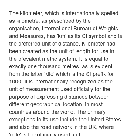
The kilometer, which is internationally spelled
as kilometre, as prescribed by the
organisation, International Bureau of Weights
and Measures, has 'km' as its SI symbol and is
the preferred unit of distance. Kilometer had
been created as the unit of length for use in
the prevalent metric system. It is equal to
exactly one thousand metres, as is evident
from the letter 'kilo' which is the SI prefix for
1000. It is internationally recognized as the
unit of measurement used officially for the
purpose of expressing distances between
different geographical location, in most
countries around the world. The primary
exceptions to its use include the United States
and also the road network in the UK, where
'mile' is the officially used unit.