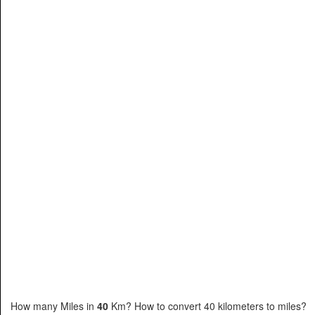
How many Miles in
40
Km? How to convert 40 kilometers to miles?